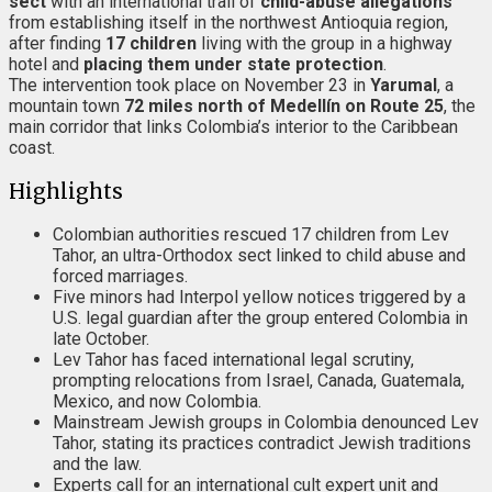
sect
with an international trail of
child-abuse allegations
from establishing itself in the northwest Antioquia region,
after finding
17 children
living with the group in a highway
hotel and
placing them under state protection
.
The intervention took place on November 23 in
Yarumal
, a
mountain town
72 miles north of Medellín on Route 25
, the
main corridor that links Colombia’s interior to the Caribbean
coast.
Highlights
Colombian authorities rescued 17 children from Lev
Tahor, an ultra-Orthodox sect linked to child abuse and
forced marriages.
Five minors had Interpol yellow notices triggered by a
U.S. legal guardian after the group entered Colombia in
late October.
Lev Tahor has faced international legal scrutiny,
prompting relocations from Israel, Canada, Guatemala,
Mexico, and now Colombia.
Mainstream Jewish groups in Colombia denounced Lev
Tahor, stating its practices contradict Jewish traditions
and the law.
Experts call for an international cult expert unit and