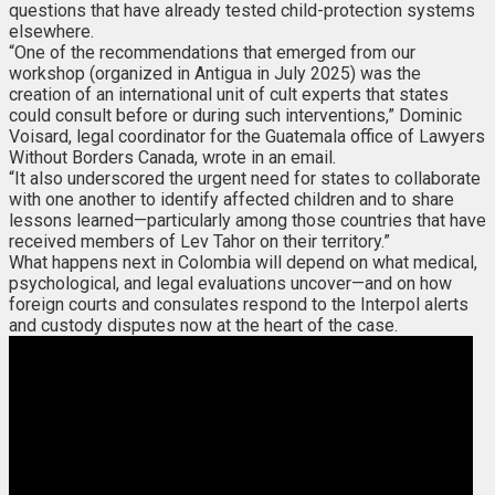
questions that have already tested child-protection systems
elsewhere.
“One of the recommendations that emerged from our
workshop (organized in Antigua in July 2025) was the
creation of an international unit of cult experts that states
could consult before or during such interventions,” Dominic
Voisard, legal coordinator for the Guatemala office of Lawyers
Without Borders Canada, wrote in an email.
“It also underscored the urgent need for states to collaborate
with one another to identify affected children and to share
lessons learned—particularly among those countries that have
received members of Lev Tahor on their territory.”
What happens next in Colombia will depend on what medical,
psychological, and legal evaluations uncover—and on how
foreign courts and consulates respond to the Interpol alerts
and custody disputes now at the heart of the case.