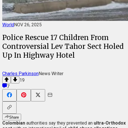
World
NOV 26, 2025
Police Rescue 17 Children From
Controversial Lev Tahor Sect Holed
Up In Highway Hotel
Charles Parkinson
News Writer
19
7
Share
Colombian
authorities say they prevented an
ultra-Orthodox