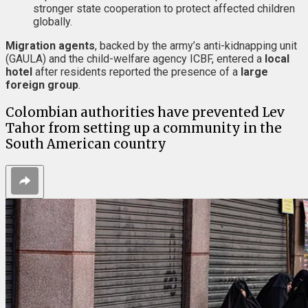
stronger state cooperation to protect affected children
globally.
Migration agents
, backed by the army’s anti-kidnapping unit
(GAULA) and the child-welfare agency ICBF, entered a
local
hotel
after residents reported the presence of a
large
foreign group
.
Colombian authorities have prevented Lev
Tahor from setting up a community in the
South American country