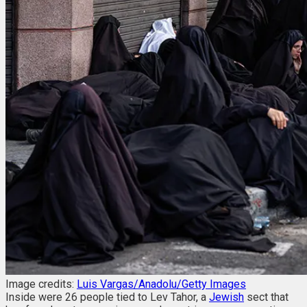
Image credits:
Luis Vargas/Anadolu/Getty Images
Inside were 26 people tied to Lev Tahor, a
Jewish
sect that