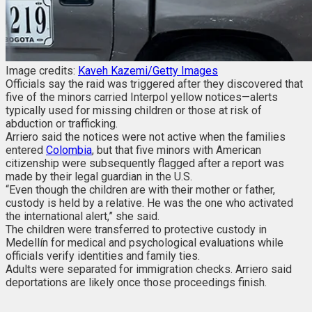
Image credits:
Kaveh Kazemi/Getty Images
Officials say the raid was triggered after they discovered that
five of the minors carried Interpol yellow notices—alerts
typically used for missing children or those at risk of
abduction or trafficking.
Arriero said the notices were not active when the families
entered
Colombia
, but that five minors with American
citizenship were subsequently flagged after a report was
made by their legal guardian in the U.S.
“Even though the children are with their mother or father,
custody is held by a relative. He was the one who activated
the international alert,” she said.
The children were transferred to protective custody in
Medellín for medical and psychological evaluations while
officials verify identities and family ties.
Adults were separated for immigration checks. Arriero said
deportations are likely once those proceedings finish.