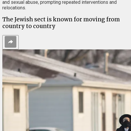
and sexual abuse, prompting repeated interventions and
relocations.
The Jewish sect is known for moving from
country to country