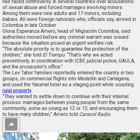
has faced controversy in several countries over accusations
of sexual abuse and forced marriages involving minors.
Among them were nine adults and 17 minors, including
babies. All were foreign nationals who, officials say, arrived in
Colombia in late October.
Gloria Esperanza Arriero, head of Migración Colombia, said
authorities moved before any criminal warrant was issued
because the situation posed an urgent welfare risk.
“The absolute priority is to guarantee the protection of the
children,” she told
El Tiempo
. “That’s why we acted
preventively, in coordination with ICBF, judicial police, GAULA,
and the prosecutor’s office.”
The Lev Tahor families reportedly entered the country in two
groups, on commercial flights into Medellín and Cartagena,
and used the Yarumal hotel as a staging point while scouting
rural property
.
“They wanted to settle down to continue with their internal
process: marriages between young people from the same
community, some as young as 12 or 13, and encouraging them
to have many children,” Arriero told
Caracol Radio
.