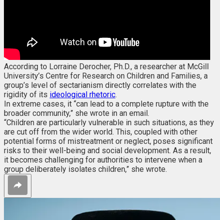
According to Lorraine Derocher, Ph.D., a researcher at McGill
University’s Centre for Research on Children and Families, a
group’s level of sectarianism directly correlates with the
rigidity of its
ideological rhetoric
.
In extreme cases, it “can lead to a complete rupture with the
broader community,” she wrote in an email.
“Children are particularly vulnerable in such situations, as they
are cut off from the wider world. This, coupled with other
potential forms of mistreatment or neglect, poses significant
risks to their well-being and social development. As a result,
it becomes challenging for authorities to intervene when a
group deliberately isolates children,” she wrote.