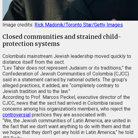
Image credits:
Rick Madonik/Toronto Star/Getty Images
Closed communities and strained child-
protection systems
Colombia’s mainstream Jewish leadership moved quickly to
distance itself from the sect.
“Lev Tahor does not represent Judaism or its traditions,” the
Confederation of Jewish Communities of Colombia (CJCC)
said in a statement carried by national outlets. The group’s
alleged practices, it added, are “completely contrary to
Jewish tradition and to the law.”
According to Prof. Marcos Peckel, executive director of the
CJCC, news that the sect had arrived in Colombia raised
concerns among his organization’s members, who reject the
controversial
practices they are associated with.
“We, the Jewish communities of Latin America, are united in
the fact that we don’t want anything to do with them and that
we hope that they don’t get any hold in Latin America,” he told