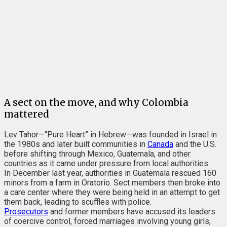
A sect on the move, and why Colombia
mattered
Lev Tahor—“Pure Heart” in Hebrew—was founded in Israel in
the 1980s and later built communities in
Canada
and the U.S.
before shifting through Mexico, Guatemala, and other
countries as it came under pressure from local authorities.
In December last year, authorities in Guatemala rescued 160
minors from a farm in Oratorio. Sect members then broke into
a care center where they were being held in an attempt to get
them back, leading to scuffles with police.
Prosecutors
and former members have accused its leaders
of coercive control, forced marriages involving young girls,