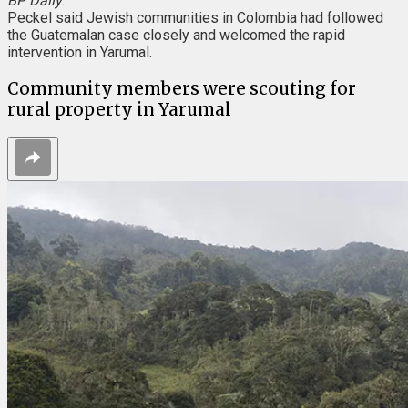
BP Daily
.
Peckel said Jewish communities in Colombia had followed
the Guatemalan case closely and welcomed the rapid
intervention in Yarumal.
Community members were scouting for
rural property in Yarumal