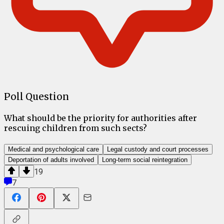
Poll Question
What should be the priority for authorities after
rescuing children from such sects?
Medical and psychological care
Legal custody and court processes
Deportation of adults involved
Long-term social reintegration
19
7