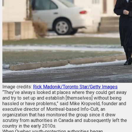
Image credits:
Rick Madonik/Toronto Star/Getty Images
“They’ve always looked at places where they could get away
and try to set up and establish [themselves] without being
hassled or have problems,” said Mike Kropveld, founder and
executive director of Montreal-based Info-Cult, an
organization that has monitored the group since it drew
scrutiny from authorities in Canada and subsequently left the
country in the early 2010s.
When Quebec youth-protection authorities began