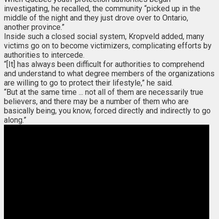
investigating, he recalled, the community “picked up in the
middle of the night and they just drove over to Ontario,
another province.”
Inside such a closed social system, Kropveld added, many
victims go on to become victimizers, complicating efforts by
authorities to intercede.
“[It] has always been difficult for authorities to comprehend
and understand to what degree members of the organizations
are willing to go to protect their lifestyle,” he said.
“But at the same time ... not all of them are necessarily true
believers, and there may be a number of them who are
basically being, you know, forced directly and indirectly to go
along.”