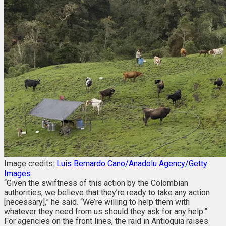
Image credits:
Luis Bernardo Cano/Anadolu Agency/Getty
Images
“Given the swiftness of this action by the Colombian
authorities, we believe that they’re ready to take any action
[necessary],” he said. “We’re willing to help them with
whatever they need from us should they ask for any help.”
For agencies on the front lines, the raid in Antioquia raises