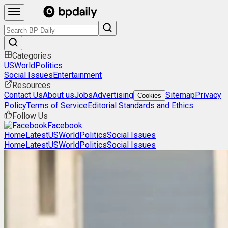
Categories
US
World
Politics
Social Issues
Entertainment
Resources
Contact Us
About us
Jobs
Advertising
Sitemap
Privacy
Cookies
Policy
Terms of Service
Editorial Standards and Ethics
Follow Us
Facebook
Home
Latest
US
World
Politics
Social Issues
Home
Latest
US
World
Politics
Social Issues