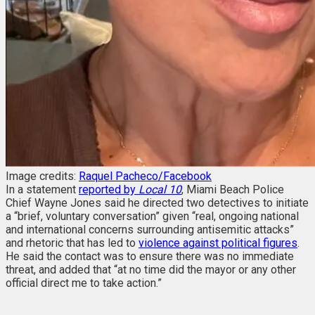
Image credits:
Raquel Pacheco/Facebook
In a statement
reported by
Local 10
, Miami Beach Police
Chief Wayne Jones said he directed two detectives to initiate
a “brief, voluntary conversation” given “real, ongoing national
and international concerns surrounding antisemitic attacks”
and rhetoric that has led to
violence against political figures
.
He said the contact was to ensure there was no immediate
threat, and added that “at no time did the mayor or any other
official direct me to take action.”