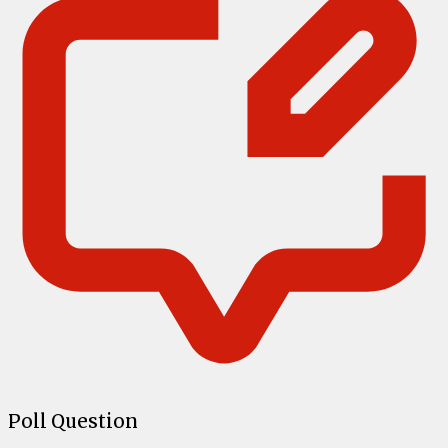
Poll Question