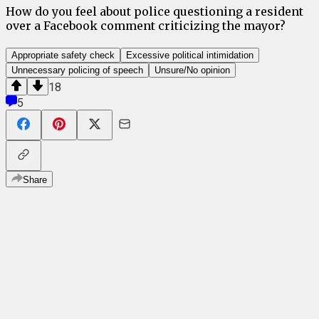
How do you feel about police questioning a resident
over a Facebook comment criticizing the mayor?
Appropriate safety check
Excessive political intimidation
Unnecessary policing of speech
Unsure/No opinion
18
5
Share