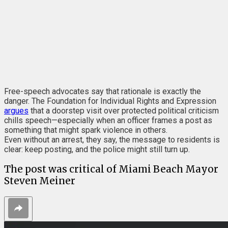
Free-speech advocates say that rationale is exactly the
danger.
The Foundation for Individual Rights and Expression
argues
that a doorstep visit over protected political criticism
chills speech—especially when an officer frames a post as
something that might spark violence in others.
Even without an arrest, they say, the message to residents is
clear: keep posting, and the police might still turn up.
The post was critical of Miami Beach Mayor
Steven Meiner