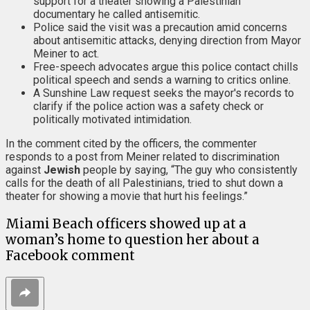
support for a theater showing a Palestinian
documentary he called antisemitic.
Police said the visit was a precaution amid concerns
about antisemitic attacks, denying direction from Mayor
Meiner to act.
Free-speech advocates argue this police contact chills
political speech and sends a warning to critics online.
A Sunshine Law request seeks the mayor's records to
clarify if the police action was a safety check or
politically motivated intimidation.
In the comment cited by the officers, the commenter
responds to a post from Meiner related to discrimination
against
Jewish
people by saying, “The guy who consistently
calls for the death of all Palestinians, tried to shut down a
theater for showing a movie that hurt his feelings.”
Miami Beach officers showed up at a
woman’s home to question her about a
Facebook comment