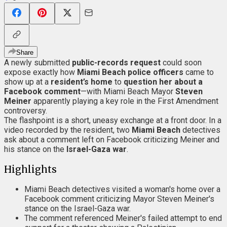
Share
A newly submitted
public-records request
could soon
expose exactly how
Miami Beach
police
officers
came to
show up at a
resident’s home
to
question her about a
Facebook comment
—with Miami Beach Mayor
Steven
Meiner
apparently playing a key role in the First Amendment
controversy.
The flashpoint is a short, uneasy exchange at a front door. In a
video recorded by the resident, two
Miami Beach
detectives
ask about a comment left on Facebook criticizing Meiner and
his stance on the
Israel-Gaza war
.
Highlights
Miami Beach detectives visited a woman's home over a
Facebook comment criticizing Mayor Steven Meiner's
stance on the Israel-Gaza war.
The comment referenced Meiner's failed attempt to end