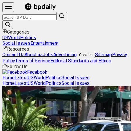
Categories
US
World
Politics
Social Issues
Entertainment
Resources
Contact Us
About us
Jobs
Advertising
Sitemap
Privacy
Cookies
Policy
Terms of Service
Editorial Standards and Ethics
Follow Us
Facebook
Home
Latest
US
World
Politics
Social Issues
Home
Latest
US
World
Politics
Social Issues