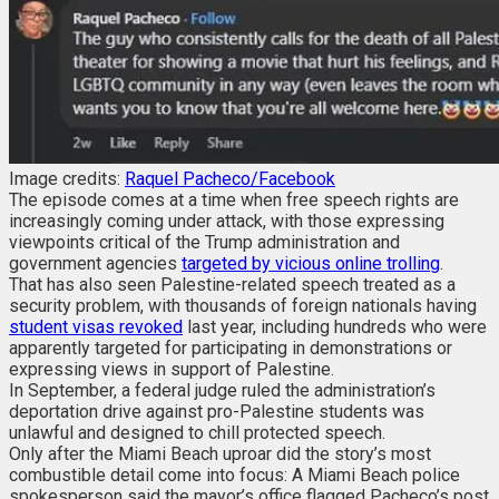
Image credits:
Raquel Pacheco/Facebook
The episode comes at a time when free speech rights are
increasingly coming under attack, with those expressing
viewpoints critical of the Trump administration and
government agencies
targeted by vicious online trolling
.
That has also seen Palestine-related speech treated as a
security problem, with thousands of foreign nationals having
student visas revoked
last year, including hundreds who were
apparently targeted for participating in demonstrations or
expressing views in support of Palestine.
In September, a federal judge ruled the administration’s
deportation drive against pro-Palestine students was
unlawful and designed to chill protected speech.
Only after the Miami Beach uproar did the story’s most
combustible detail come into focus: A Miami Beach police
spokesperson said the mayor’s office flagged Pacheco’s post