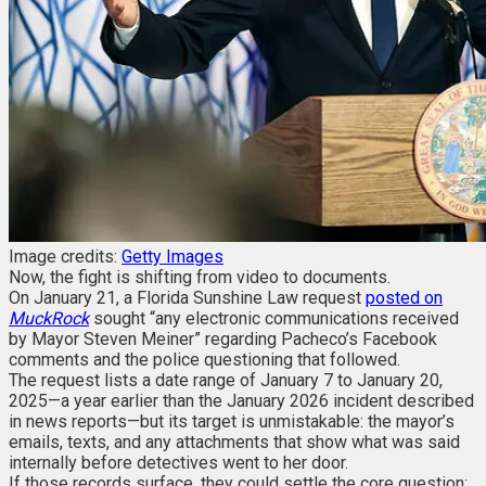
Image credits:
Getty Images
Now, the fight is shifting from video to documents.
On January 21, a Florida Sunshine Law request
posted on
MuckRock
sought “any electronic communications received
by Mayor Steven Meiner” regarding Pacheco’s Facebook
comments and the police questioning that followed.
The request lists a date range of January 7 to January 20,
2025—a year earlier than the January 2026 incident described
in news reports—but its target is unmistakable: the mayor’s
emails, texts, and any attachments that show what was said
internally before detectives went to her door.
If those records surface, they could settle the core question: