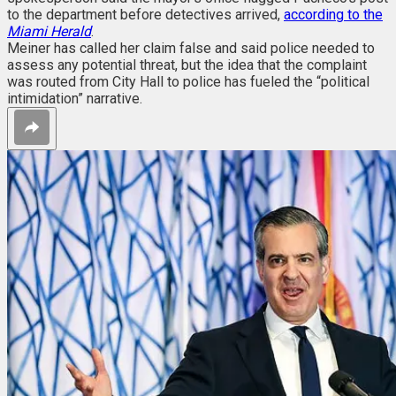
to the department before detectives arrived,
according to the
Miami Herald
.
Meiner has called her claim false and said police needed to
assess any potential threat, but the idea that the complaint
was routed from City Hall to police has fueled the “political
intimidation” narrative.