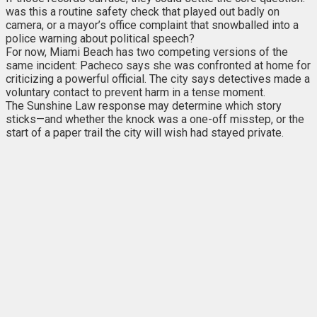
was this a routine safety check that played out badly on
camera, or a mayor’s office complaint that snowballed into a
police warning about political speech?
For now, Miami Beach has two competing versions of the
same incident: Pacheco says she was confronted at home for
criticizing a powerful official. The city says detectives made a
voluntary contact to prevent harm in a tense moment.
The Sunshine Law response may determine which story
sticks—and whether the knock was a one-off misstep, or the
start of a paper trail the city will wish had stayed private.