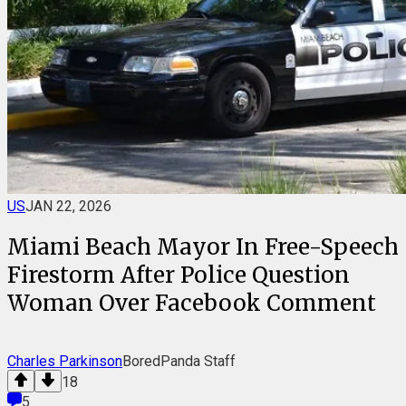
US
JAN 22, 2026
Miami Beach Mayor In Free-Speech
Firestorm After Police Question
Woman Over Facebook Comment
Charles Parkinson
BoredPanda Staff
18
5