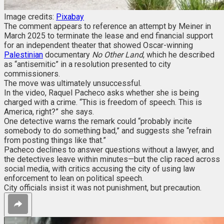
Image credits:
Pixabay
The comment appears to reference an attempt by Meiner in
March 2025 to terminate the lease and end financial support
for an independent theater that showed Oscar-winning
Palestinian
documentary
No Other Land
, which he described
as “antisemitic” in a resolution presented to city
commissioners.
The move was ultimately unsuccessful.
In the video, Raquel Pacheco asks whether she is being
charged with a crime. “This is freedom of speech. This is
America, right?” she says.
One detective warns the remark could “probably incite
somebody to do something bad,” and suggests she “refrain
from posting things like that.”
Pacheco declines to answer questions without a lawyer, and
the detectives leave within minutes—but the clip raced across
social media, with critics accusing the city of using law
enforcement to lean on political speech.
City officials insist it was not punishment, but precaution.