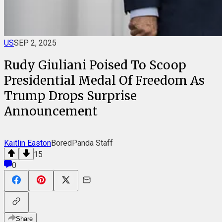
US
SEP 2, 2025
Rudy Giuliani Poised To Scoop
Presidential Medal Of Freedom As
Trump Drops Surprise
Announcement
Kaitlin Easton
BoredPanda Staff
15
0
Share