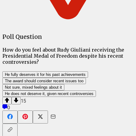
Poll Question
How do you feel about Rudy Giuliani receiving the
Presidential Medal of Freedom despite his recent
controversies?
He fully deserves it for his past achievements
The award should consider recent issues too
Not sure, mixed feelings about it
He does not deserve it, given recent controversies
15
0