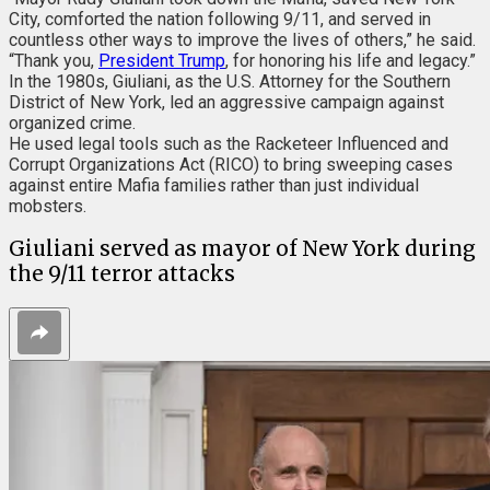
City, comforted the nation following 9/11, and served in
countless other ways to improve the lives of others,” he said.
“Thank you,
President Trump
, for honoring his life and legacy.”
In the 1980s, Giuliani, as the U.S. Attorney for the Southern
District of New York, led an aggressive campaign against
organized crime.
He used legal tools such as the Racketeer Influenced and
Corrupt Organizations Act (RICO) to bring sweeping cases
against entire Mafia families rather than just individual
mobsters.
Giuliani served as mayor of New York during
the 9/11 terror attacks