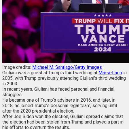
Image credits:
Michael M. Santiago/Getty Images
Giuliani was a guest at Trump's third wedding at
Mar-a-Lago
in
2005, with Trump previously attending Giuliani's third wedding
in 2003.
In recent years, Giuliani has faced personal and financial
struggles.
He became one of Trump’s advisers in 2016, and later, in
2018, he joined Trump’s personal legal team, serving until
after the 2020 presidential election.
After Joe Biden won the election, Giuliani spread claims that
the election had been stolen from Trump and played a part in
his efforts to overturn the results.