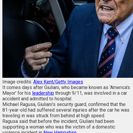
Image credits:
Alex Kent/Getty Images
It comes days after Giuliani, who became known as ‘America’s
Mayor’ for his
leadership
through 9/11, was involved in a car
accident and admitted to hospital.
Michael Ragusa, Giuliani’s security guard, confirmed that the
81-year-old had suffered several injuries after the car he was
traveling in was struck from behind at high speed.
Ragusa said that before the incident, Giuliani had been
supporting a woman who was the victim of a domestic
violence incident in
New Hampshire
.