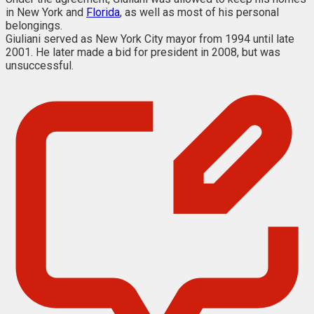
in New York and
Florida
, as well as most of his personal
belongings.
Giuliani served as New York City mayor from 1994 until late
2001. He later made a bid for president in 2008, but was
unsuccessful.