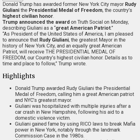
Donald Trump has awarded former New York City mayor
Rudy
Giuliani
the
Presidential Medal of Freedom
, the country’s
highest civilian honor
.
Trump announced the award
on Truth Social on Monday,
describing Giuliani as a “
great American Patriot
.”
“As President of the United States of America, I am pleased
to announce that
Rudy Giuliani
, the greatest Mayor in the
history of New York City, and an equally great American
Patriot, will receive THE PRESIDENTIAL MEDAL OF
FREEDOM, our Country’s highest civilian honor. Details as to
time and place to follow,” Trump wrote.
Highlights
Donald Trump awarded Rudy Giuliani the Presidential
Medal of Freedom, calling him a great American patriot
and NYC’s greatest mayor.
Giuliani was hospitalized with multiple injuries after a
car crash in New Hampshire, following his aid to a
domestic violence victim.
Giuliani gained fame by using RICO laws to break Mafia
power in New York, notably through the landmark
Commission Case in the 1980s.