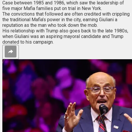
Case between 1985 and 1986, which saw the leadership of
five major Mafia families put on trial in New York.
The convictions that followed are often credited with crippling
the traditional Mafia’s power in the city, earning Giuliani a
reputation as the man who took down the mob.
His relationship with Trump also goes back to the late 1980s,
when Giuliani was an aspiring mayoral candidate and Trump
donated to his campaign.