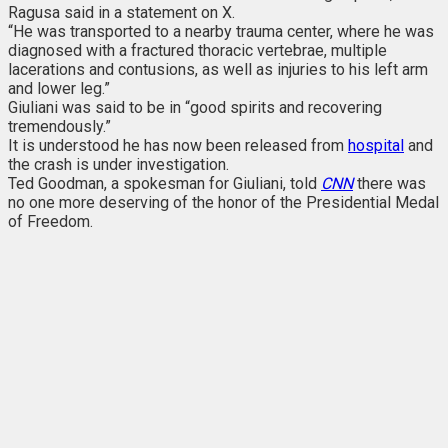
Ragusa said in a statement on X.
“He was transported to a nearby trauma center, where he was
diagnosed with a fractured thoracic vertebrae, multiple
lacerations and contusions, as well as injuries to his left arm
and lower leg.”
Giuliani was said to be in “good spirits and recovering
tremendously.”
It is understood he has now been released from
hospital
and
the crash is under investigation.
Ted Goodman, a spokesman for Giuliani, told
CNN
there was
no one more deserving of the honor of the Presidential Medal
of Freedom.