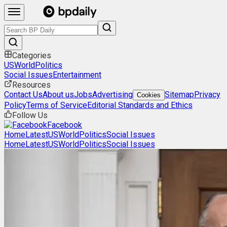
Categories
US
World
Politics
Social Issues
Entertainment
Resources
Contact Us
About us
Jobs
Advertising
Sitemap
Privacy
Cookies
Policy
Terms of Service
Editorial Standards and Ethics
Follow Us
Facebook
Home
Latest
US
World
Politics
Social Issues
Home
Latest
US
World
Politics
Social Issues