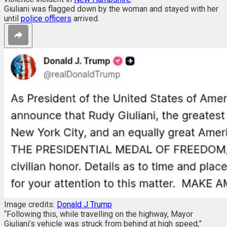
Giuliani was flagged down by the woman and stayed with her
until
police officers
arrived.
Image credits:
Donald J Trump
“Following this, while travelling on the highway, Mayor
Giuliani’s vehicle was struck from behind at high speed,”