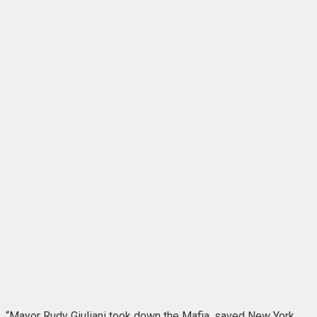
“Mayor Rudy Giuliani took down the Mafia, saved New York