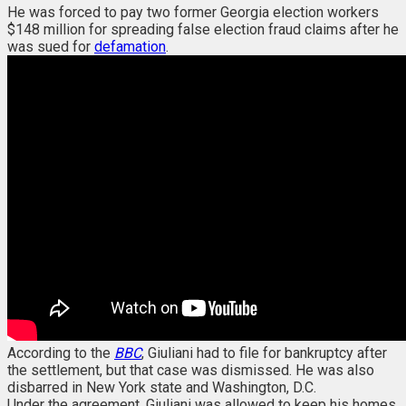
He was forced to pay two former Georgia election workers
$148 million for spreading false election fraud claims after he
was sued for
defamation
.
According to the
BBC
, Giuliani had to file for bankruptcy after
the settlement, but that case was dismissed. He was also
disbarred in New York state and Washington, D.C.
Under the agreement, Giuliani was allowed to keep his homes