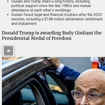
Giuliani and Trump share a long history, including
political support since the late 1980s and mutual
attendance at each other’s weddings.
Giuliani faced legal and financial troubles after the 2020
election, including a $148 million defamation settlement
and disbarment.
Donald Trump is awarding Rudy Giuliani the
Presidential Medal of Freedom