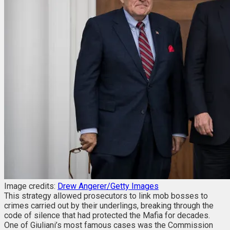
Image credits:
Drew Angerer/Getty Images
This strategy allowed prosecutors to link mob bosses to
crimes carried out by their underlings, breaking through the
code of silence that had protected the Mafia for decades.
One of Giuliani’s most famous cases was the Commission