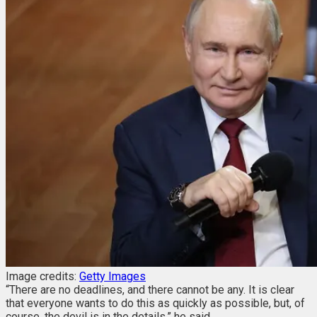
Image credits:
Getty Images
“There are no deadlines, and there cannot be any. It is clear
that everyone wants to do this as quickly as possible, but, of
course, the devil is in the details,” he said.