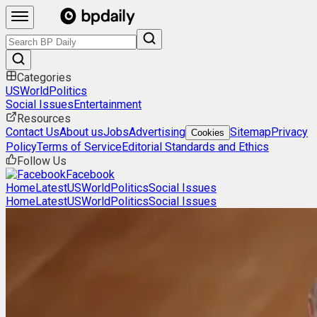
Categories
US
World
Politics
Social Issues
Entertainment
Resources
Contact Us
About us
Jobs
Advertising
Sitemap
Privacy
Cookies
Policy
Terms of Service
Editorial Standards and Ethics
Follow Us
Facebook
Home
Latest
US
World
Politics
Social Issues
Home
Latest
US
World
Politics
Social Issues