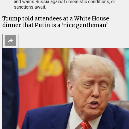
and warns Russia against unrealistic conditions, or
sanctions await.
Trump told attendees at a White House
dinner that Putin is a ‘nice gentleman’