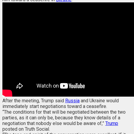
After the meeting, Trump said
Russia
and Ukraine would
immediately start negotiations toward a ceasefire.
“The conditions for that will be negotiated between the two
parties, as it can only be, because they know details of a
negotiation that nobody else would be aware of,”
Trump
posted on Truth Social.