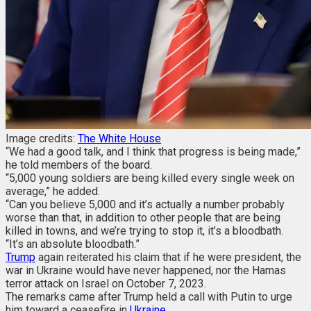
Image credits:
The White House
“We had a good talk, and I think that progress is being made,”
he told members of the board.
“5,000 young soldiers are being killed every single week on
average,” he added.
“Can you believe 5,000 and it’s actually a number probably
worse than that, in addition to other people that are being
killed in towns, and we’re trying to stop it, it’s a bloodbath.
“It’s an absolute bloodbath.”
Trump
again reiterated his claim that if he were president, the
war in Ukraine would have never happened, nor the Hamas
terror attack on Israel on October 7, 2023.
The remarks came after Trump held a call with Putin to urge
him toward a ceasefire in
Ukraine
.