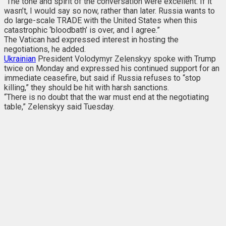
“The tone and spirit of the conversation were excellent. If it
wasn’t, I would say so now, rather than later. Russia wants to
do large-scale TRADE with the United States when this
catastrophic ‘bloodbath’ is over, and I agree.”
The Vatican had expressed interest in hosting the
negotiations, he added.
Ukrainian
President Volodymyr Zelenskyy spoke with Trump
twice on Monday and expressed his continued support for an
immediate ceasefire, but said if Russia refuses to “stop
killing,” they should be hit with harsh sanctions.
“There is no doubt that the war must end at the negotiating
table,” Zelenskyy said Tuesday.