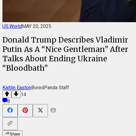
US
,
World
MAY 20, 2025
Donald Trump Describes Vladimir
Putin As A “Nice Gentleman” After
Talks About Ending Ukraine
“Bloodbath”
Kaitlin Easton
BoredPanda Staff
14
8
Share