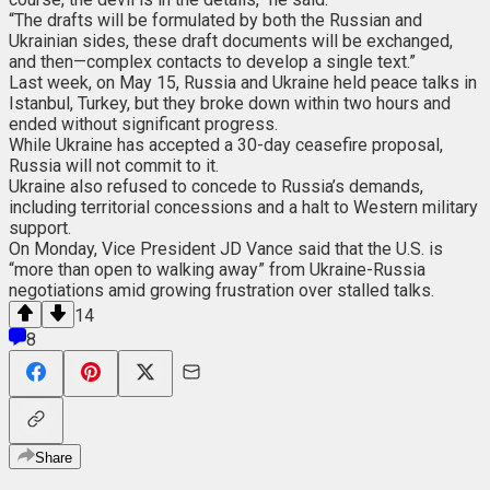
“The drafts will be formulated by both the Russian and
Ukrainian sides, these draft documents will be exchanged,
and then—complex contacts to develop a single text.”
Last week, on May 15, Russia and Ukraine held peace talks in
Istanbul, Turkey, but they broke down within two hours and
ended without significant progress.
While Ukraine has accepted a 30-day ceasefire proposal,
Russia will not commit to it.
Ukraine also refused to concede to Russia’s demands,
including territorial concessions and a halt to Western military
support.
On Monday, Vice President JD Vance said that the U.S. is
“more than open to walking away” from Ukraine-Russia
negotiations amid growing frustration over stalled talks.
14
8
Share