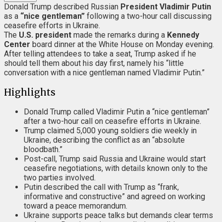
Donald Trump described Russian
President Vladimir Putin
as a
“nice gentleman”
following a two-hour call discussing
ceasefire efforts in Ukraine.
The
U.S. president
made the remarks during a
Kennedy
Center
board dinner at the White House on Monday evening.
After telling attendees to take a seat, Trump asked if he
should tell them about his day first, namely his “little
conversation with a nice gentleman named Vladimir Putin.”
Highlights
Donald Trump called Vladimir Putin a “nice gentleman”
after a two-hour call on ceasefire efforts in Ukraine.
Trump claimed 5,000 young soldiers die weekly in
Ukraine, describing the conflict as an “absolute
bloodbath.”
Post-call, Trump said Russia and Ukraine would start
ceasefire negotiations, with details known only to the
two parties involved.
Putin described the call with Trump as “frank,
informative and constructive” and agreed on working
toward a peace memorandum.
Ukraine supports peace talks but demands clear terms