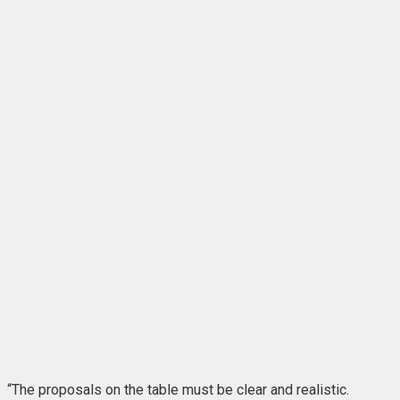
“The proposals on the table must be clear and realistic.