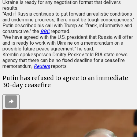
Ukraine is ready for any negotiation format that delivers
results.
“And if Russia continues to put forward unrealistic conditions
and undermine progress, there must be tough consequences.”
Putin described his call with Trump as “frank, informative and
constructive,” the
BBC
reported.
“We have agreed with the U.S. president that Russia will offer
and is ready to work with Ukraine on a memorandum on a
possible future peace agreement,” he said.
Kremlin spokesperson Dmitry Peskov told RIA state news
agency that there can be no fixed deadline for a ceasefire
memorandum,
Reuters
reports.
Putin has refused to agree to an immediate
30-day ceasefire