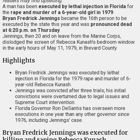
readers may find upsetting.
A man has been
executed by lethal injection in Florida
for
the
rape and murder of a 6-year-old girl in 1979
.
Bryan Fredrick Jennings
became the 16th person to be
executed by the state this year and was
pronounced dead
at 6:20 p.m. on Thursday
.
Jennings, then 20 and on leave from the Marine Corps,
dislodged the screen of Rebecca Kunash’s bedroom window
in the early hours of May 11, 1979, in Brevard County.
Highlights
Bryan Fredrick Jennings was executed by lethal
injection in Florida for the 1979 rape and murder of 6-
year-old Rebecca Kunash.
Jennings was convicted after three trials; his initial
convictions were overturned due to legal issues and
Supreme Court intervention.
Florida Governor Ron DeSantis has overseen more
executions in one year than any other governor since
1976, including Jennings' case.
Bryan Fredrick Jennings was executed for
killing and raping Rebecca Kunash