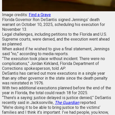
Image credits:
Find a Grave
Florida Governor Ron DeSantis signed Jennings’ death
warrant on October 10, 2025, scheduling his execution for
November 13.
Legal challenges, including petitions to the Florida and U.S.
Supreme courts, were denied, and the execution went ahead
as planned.
When asked if he wished to give a final statement, Jennings
said “no,” according to media reports.
“The execution took place without incident. There were no
complications,” Jordan Kirkland, Florida Department of
Corrections spokesperson, told
AP
.
DeSantis has carried out more executions in a single year
than any other governor in the state since the death penalty
was reinstated in 1976.
With two additional executions planned before the end of the
year in Florida, the total could reach 18 for 2025.
“There’s a saying: justice delayed is justice denied,” DeSantis
recently said in Jacksonville,
The Guardian
reported.
“We’re doing it to be able to bring justice to the victims’
families and I think it’s important. I’ve had people, you know,