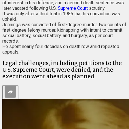
of interest in his defense, and a second death sentence was
later vacated following U.S.
Supreme Court
scrutiny.
It was only after a third trial in 1986 that his conviction was
upheld.
Jennings was convicted of first-degree murder, two counts of
first-degree felony murder, kidnapping with intent to commit
sexual battery, sexual battery, and burglary, as per court
records.
He spent nearly four decades on death row amid repeated
appeals.
Legal challenges, including petitions to the
U.S. Supreme Court, were denied, and the
execution went ahead as planned