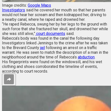
Image credits:
Google Maps
Investigators
said he covered her mouth so that her parents
would not hear her scream and then kidnapped her, driving to
a nearby canal, where he raped and drowned her.
“He raped Rebecca, swung her by her legs to the ground with
such force that she fractured her skull, and drowned her while
she was still alive,”
court documents
said.
Rebecca’s body was found in the canal the following day.
Investigators linked Jennings to the crime after he was taken
to the Brevard County
jail
following an arrest on a traffic
warrant. He was seen to match the description of a man in the
neighborhood around the time of Rebecca’s
abduction
.
His fingerprints were found on the windowsill, and his wet
clothing and shoes corroborated the timeline of events,
according to court records.