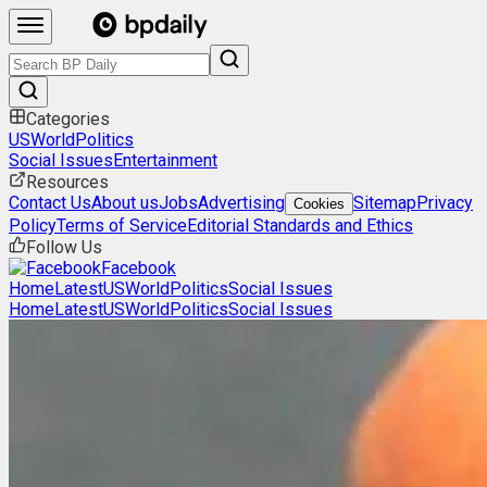
Categories
US
World
Politics
Social Issues
Entertainment
Resources
Contact Us
About us
Jobs
Advertising
Sitemap
Privacy
Cookies
Policy
Terms of Service
Editorial Standards and Ethics
Follow Us
Facebook
Home
Latest
US
World
Politics
Social Issues
Home
Latest
US
World
Politics
Social Issues