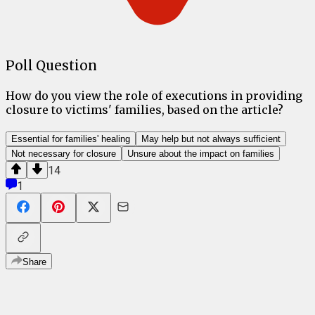
Poll Question
How do you view the role of executions in providing
closure to victims' families, based on the article?
Essential for families' healing
May help but not always sufficient
Not necessary for closure
Unsure about the impact on families
14
1
Share