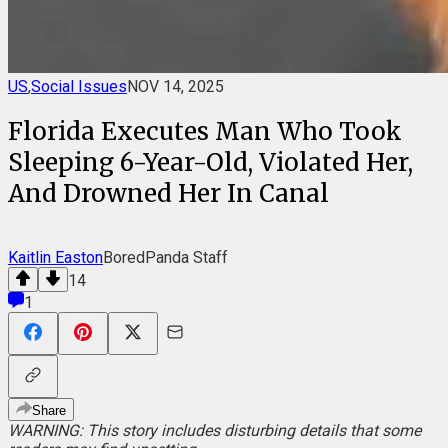
US
,
Social Issues
NOV 14, 2025
Florida Executes Man Who Took
Sleeping 6-Year-Old, Violated Her,
And Drowned Her In Canal
Kaitlin Easton
BoredPanda Staff
14
1
Share
WARNING: This story includes disturbing details that some