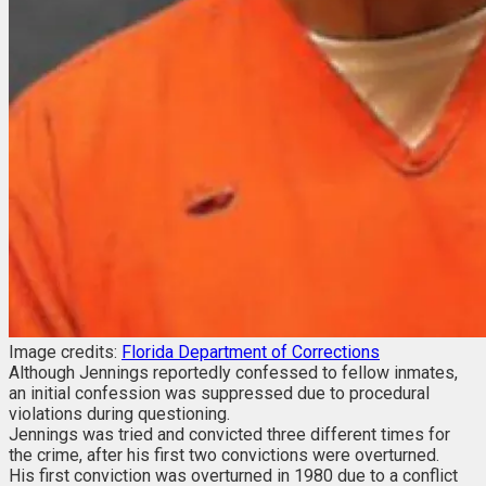
Image credits:
Florida Department of Corrections
Although Jennings reportedly confessed to fellow inmates,
an initial confession was suppressed due to procedural
violations during questioning.
Jennings was tried and convicted three different times for
the crime, after his first two convictions were overturned.
His first conviction was overturned in 1980 due to a conflict