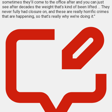
sometimes they’ll come to the office after and you can just
see after decades the weight that’s kind of been lifted … They
never fully had closure on, and these are really horrific crimes
that are happening, so that’s really why we’re doing it.”