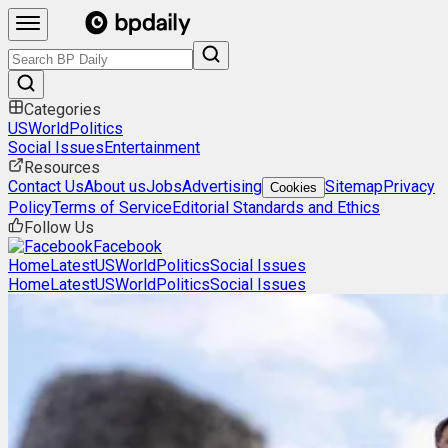
Categories
US
World
Politics
Social Issues
Entertainment
Resources
Contact Us
About us
Jobs
Advertising
Sitemap
Privacy
Cookies
Policy
Terms of Service
Editorial Standards and Ethics
Follow Us
Facebook
Home
Latest
US
World
Politics
Social Issues
Home
Latest
US
World
Politics
Social Issues