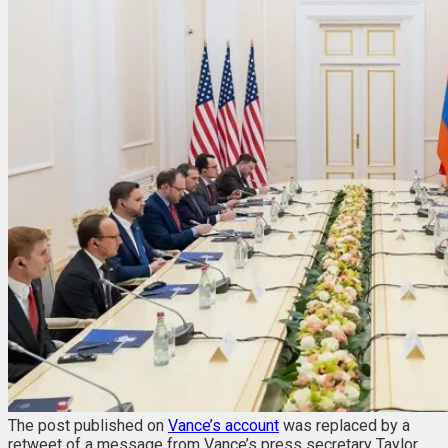
The post published on
Vance’s account
was replaced by a
retweet of a message from Vance’s press secretary Taylor