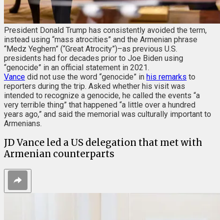
President Donald Trump has consistently avoided the term,
instead using “mass atrocities” and the Armenian phrase
“Medz Yeghern” (“Great Atrocity”)–as previous U.S.
presidents had for decades prior to Joe Biden using
“genocide” in an official statement in 2021.
Vance
did not use the word “genocide” in
his remarks
to
reporters during the trip. Asked whether his visit was
intended to recognize a genocide, he called the events “a
very terrible thing” that happened “a little over a hundred
years ago,” and said the memorial was culturally important to
Armenians.
JD Vance led a US delegation that met with
Armenian counterparts