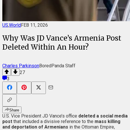
US
,
World
FEB 11, 2026
Why Was JD Vance’s Armenia Post
Deleted Within An Hour?
Charles Parkinson
BoredPanda Staff
27
3
Share
U.S. Vice President JD Vance’s office
deleted a social media
post
that included a divisive reference to the
mass killing
and deportation of Armenians
in the Ottoman Empire,