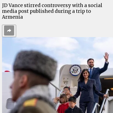
JD Vance stirred controversy with a social
media post published during a trip to
Armenia