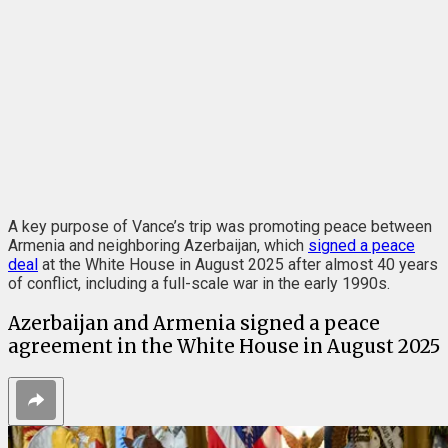
A key purpose of Vance’s trip was promoting peace between
Armenia and neighboring Azerbaijan, which
signed a peace
deal
at the White House in August 2025 after almost 40 years
of conflict, including a full-scale war in the early 1990s.
Azerbaijan and Armenia signed a peace
agreement in the White House in August 2025