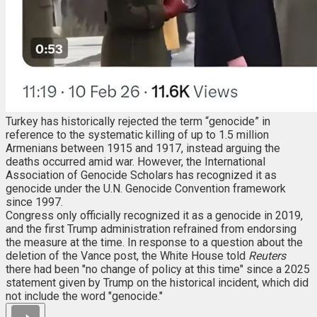
Turkey has historically rejected the term “genocide” in
reference to the systematic killing of up to 1.5 million
Armenians between 1915 and 1917, instead arguing the
deaths occurred amid war. However, the International
Association of Genocide Scholars has recognized it as
genocide under the U.N. Genocide Convention framework
since 1997.
Congress only officially recognized it as a genocide in 2019,
and the first Trump administration refrained from endorsing
the measure at the time. In response to a question about the
deletion of the Vance post, the White House told
Reuters
there had been "no change of policy at this time" since a 2025
statement given by Trump on the historical incident, which did
not include the word "genocide."