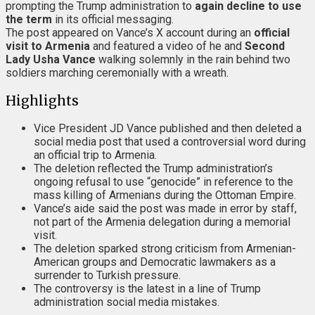
prompting the Trump administration to
again decline to use
the term
in its official messaging.
The post appeared on Vance’s X account during an
official
visit to Armenia
and featured a video of he and
Second
Lady Usha Vance
walking solemnly in the rain behind two
soldiers marching ceremonially with a wreath.
Highlights
Vice President JD Vance published and then deleted a
social media post that used a controversial word during
an official trip to Armenia.
The deletion reflected the Trump administration’s
ongoing refusal to use “genocide” in reference to the
mass killing of Armenians during the Ottoman Empire.
Vance’s aide said the post was made in error by staff,
not part of the Armenia delegation during a memorial
visit.
The deletion sparked strong criticism from Armenian-
American groups and Democratic lawmakers as a
surrender to Turkish pressure.
The controversy is the latest in a line of Trump
administration social media mistakes.