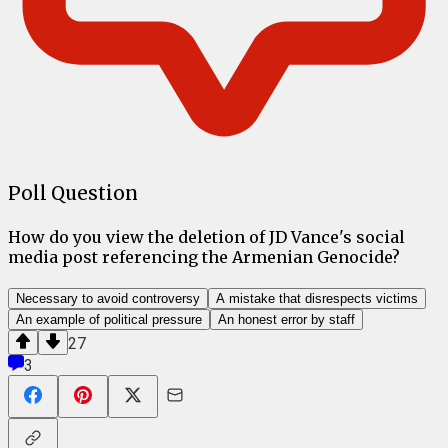
Poll Question
How do you view the deletion of JD Vance's social
media post referencing the Armenian Genocide?
Necessary to avoid controversy
A mistake that disrespects victims
An example of political pressure
An honest error by staff
27
3