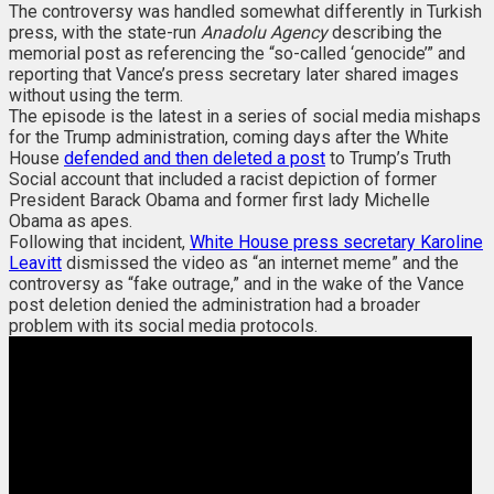
The controversy was handled somewhat differently in Turkish
press, with the state-run
Anadolu Agency
describing the
memorial post as referencing the “so-called ‘genocide’” and
reporting that Vance’s press secretary later shared images
without using the term.
The episode is the latest in a series of social media mishaps
for the Trump administration, coming days after the White
House
defended and then deleted a post
to Trump’s Truth
Social account that included a racist depiction of former
President Barack Obama and former first lady Michelle
Obama as apes.
Following that incident,
White House press secretary Karoline
Leavitt
dismissed the video as “an internet meme” and the
controversy as “fake outrage,” and in the wake of the Vance
post deletion denied the administration had a broader
problem with its social media protocols.