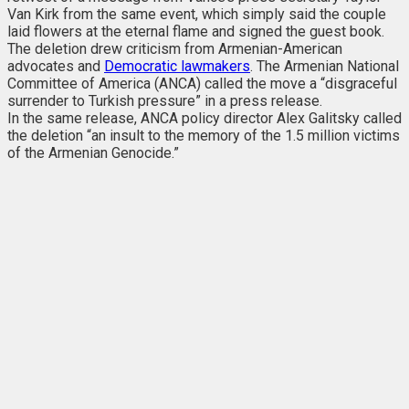
Van Kirk from the same event, which simply said the couple
laid flowers at the eternal flame and signed the guest book.
The deletion drew criticism from Armenian-American
advocates and
Democratic lawmakers
. The Armenian National
Committee of America (ANCA) called the move a “disgraceful
surrender to Turkish pressure” in a press release.
In the same release, ANCA policy director Alex Galitsky called
the deletion “an insult to the memory of the 1.5 million victims
of the Armenian Genocide.”