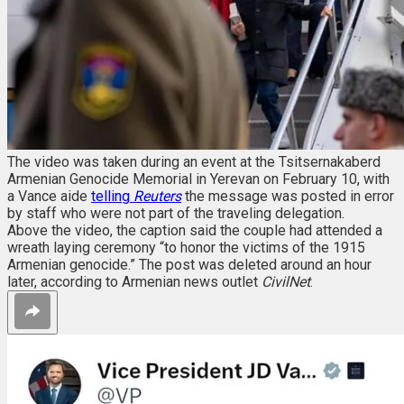
The video was taken during an event at the Tsitsernakaberd
Armenian Genocide Memorial in Yerevan on February 10, with
a Vance aide
telling
Reuters
the message was posted in error
by staff who were not part of the traveling delegation.
Above the video, the caption said the couple had attended a
wreath laying ceremony “to honor the victims of the 1915
Armenian genocide.” The post was deleted around an hour
later, according to Armenian news outlet
CivilNet
.