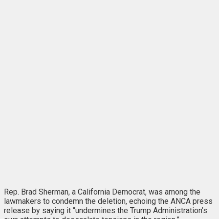
Rep. Brad Sherman, a California Democrat, was among the
lawmakers to condemn the deletion, echoing the ANCA press
release by saying it “undermines the Trump Administration’s