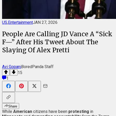
US
,
Entertainment
JAN 27, 2026
People Are Calling JD Vance A “Sick
F—” After His Tweet About The
Slaying Of Alex Pretti
Avi Gopani
BoredPanda Staff
15
1
Share
While
American
citizens have been
protesting
in