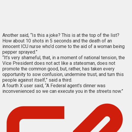
Another said, “Is this a joke? This is at the top of the list?
How about 10 shots in 5 seconds and the death of an
innocent ICU nurse who’d come to the aid of a woman being
pepper sprayed.”
“It's very shameful, that, in a moment of national tension, the
Vice President does not act like a statesman, does not
promote the common good, but, rather, has taken every
opportunity to sow confusion, undermine trust, and turn this
people against itself,” said a third.
A fourth X user said, “A Federal agent's dinner was
inconvenienced so we can execute you in the streets now.”