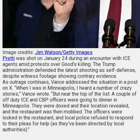
Image credits:
Jim Watson/Getty Images
Pretti
was shot on January 24 during an encounter with ICE
agents amid protests over Good’s killing. The Trump
administration defended the latest shooting as self-defense,
despite witness footage showing contrary evidence.
As outrage continues, Vance addressed the situation in a post
on X. “When I was in Minneapolis, I heard a number of crazy
stories,” Vance wrote. “But near the top of the list:
A couple of
off duty ICE and CBP officers were going to dinner in
Minneapolis. They were doxed and their location revealed,
and the restaurant was then mobbed. The officers were
locked in the restaurant, and local police refused to respond
to their pleas for help (as they’ve been directed by local
authorities).”