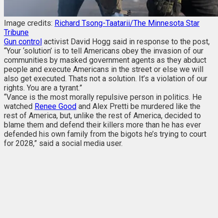
Image credits:
Richard Tsong-Taatarii/The Minnesota Star
Tribune
Gun control
activist David Hogg said in response to the post,
“Your ‘solution’ is to tell Americans obey the invasion of our
communities by masked government agents as they abduct
people and execute Americans in the street or else we will
also get executed. Thats not a solution. It’s a violation of our
rights. You are a tyrant.”
“Vance is the most morally repulsive person in politics. He
watched
Renee Good
and Alex Pretti be murdered like the
rest of America, but, unlike the rest of America, decided to
blame them and defend their killers more than he has ever
defended his own family from the bigots he’s trying to court
for 2028,” said a social media user.