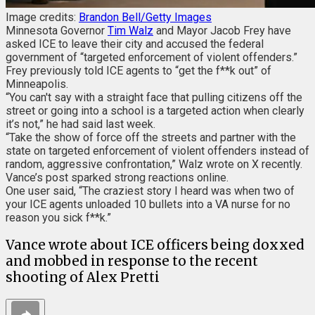
Image credits:
Brandon Bell/Getty Images
Minnesota Governor
Tim Walz
and Mayor Jacob Frey have
asked ICE to leave their city and accused the federal
government of “targeted enforcement of violent offenders.”
Frey previously told ICE agents to “get the f**k out” of
Minneapolis.
“You can't say with a straight face that pulling citizens off the
street or going into a school is a targeted action when clearly
it’s not,” he had said last week.
“Take the show of force off the streets and partner with the
state on targeted enforcement of violent offenders instead of
random, aggressive confrontation,” Walz wrote on X recently.
Vance’s post sparked strong reactions online.
One user said, “The craziest story I heard was when two of
your ICE agents unloaded 10 bullets into a VA nurse for no
reason you sick f**k.”
Vance wrote about ICE officers being doxxed
and mobbed in response to the recent
shooting of Alex Pretti