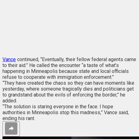
Vance
continued, “Eventually, their fellow federal agents came
to their aid.” He called the encounter “a taste of what’s
happening in Minneapolis because state and local officials
refuse to cooperate with immigration enforcement.”
“They have created the chaos so they can have moments like
yesterday, where someone tragically dies and politicians get
to grandstand about the evils of enforcing the border,” he
added.
“The solution is staring everyone in the face. I hope
authorities in Minneapolis stop this madness,” Vance said,
ending his rant.