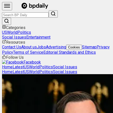
Categories
US
World
Politics
Social Issues
Entertainment
Resources
Contact Us
About us
Jobs
Advertising
Sitemap
Privacy
Cookies
Policy
Terms of Service
Editorial Standards and Ethics
Follow Us
Facebook
Home
Latest
US
World
Politics
Social Issues
Home
Latest
US
World
Politics
Social Issues