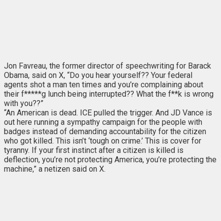
Jon Favreau, the former director of speechwriting for Barack
Obama, said on X, “Do you hear yourself?? Your federal
agents shot a man ten times and you’re complaining about
their f*****g lunch being interrupted?? What the f**k is wrong
with you??”
“An American is dead. ICE pulled the trigger. And JD Vance is
out here running a sympathy campaign for the people with
badges instead of demanding accountability for the citizen
who got killed. This isn’t ‘tough on crime.’ This is cover for
tyranny. If your first instinct after a citizen is killed is
deflection, you’re not protecting America, you’re protecting the
machine,” a netizen said on X.