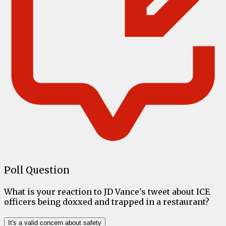
Poll Question
What is your reaction to JD Vance's tweet about ICE
officers being doxxed and trapped in a restaurant?
It's a valid concern about safety