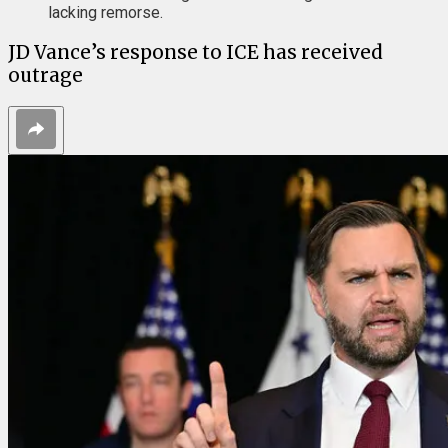
lacking remorse.
JD Vance’s response to ICE has received
outrage