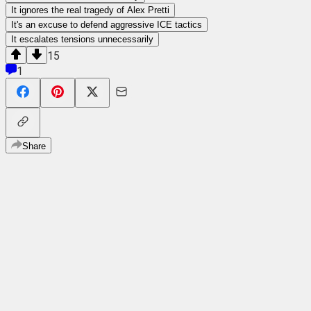
It ignores the real tragedy of Alex Pretti
It's an excuse to defend aggressive ICE tactics
It escalates tensions unnecessarily
15
1
Share