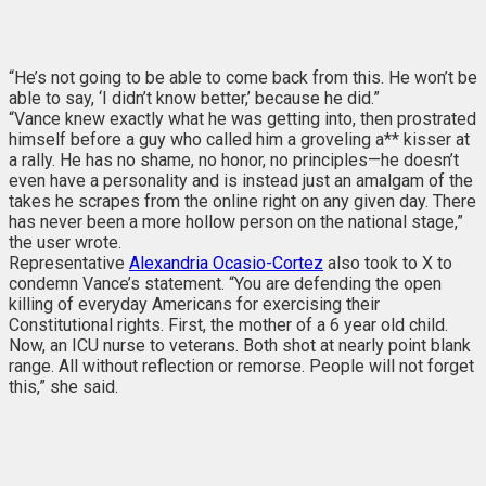
“He’s not going to be able to come back from this. He won’t be
able to say, ‘I didn’t know better,’ because he did.”
“Vance knew exactly what he was getting into, then prostrated
himself before a guy who called him a groveling a** kisser at
a rally. He has no shame, no honor, no principles—he doesn’t
even have a personality and is instead just an amalgam of the
takes he scrapes from the online right on any given day. There
has never been a more hollow person on the national stage,”
the user wrote.
Representative
Alexandria Ocasio-Cortez
also took to X to
condemn Vance’s statement. “You are defending the open
killing of everyday Americans for exercising their
Constitutional rights. First, the mother of a 6 year old child.
Now, an ICU nurse to veterans. Both shot at nearly point blank
range. All without reflection or remorse. People will not forget
this,” she said.