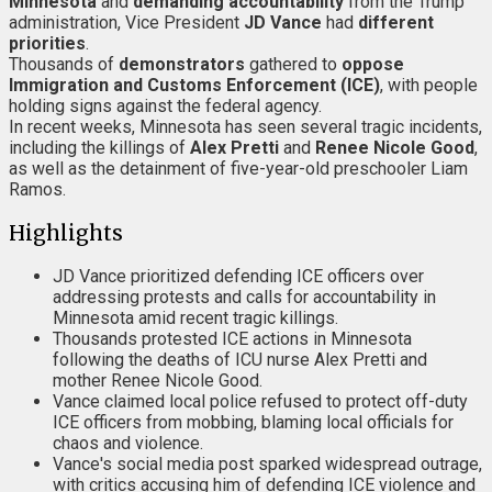
Minnesota
and
demanding accountability
from the Trump
administration, Vice President
JD Vance
had
different
priorities
.
Thousands of
demonstrators
gathered to
oppose
Immigration and Customs Enforcement (ICE)
, with people
holding signs against the federal agency.
In recent weeks, Minnesota has seen several tragic incidents,
including the killings of
Alex Pretti
and
Renee Nicole Good
,
as well as the detainment of five-year-old preschooler Liam
Ramos.
Highlights
JD Vance prioritized defending ICE officers over
addressing protests and calls for accountability in
Minnesota amid recent tragic killings.
Thousands protested ICE actions in Minnesota
following the deaths of ICU nurse Alex Pretti and
mother Renee Nicole Good.
Vance claimed local police refused to protect off-duty
ICE officers from mobbing, blaming local officials for
chaos and violence.
Vance's social media post sparked widespread outrage,
with critics accusing him of defending ICE violence and