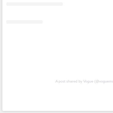
A post shared by Vogue (@voguem