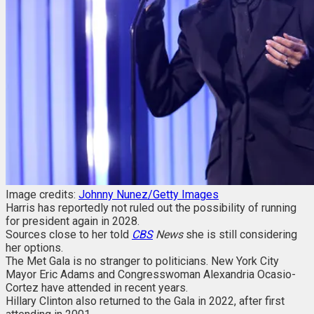
Image credits:
Johnny Nunez/Getty Images
Harris has reportedly not ruled out the possibility of running
for president again in 2028.
Sources close to her told
CBS
News
she is still considering
her options.
The Met Gala is no stranger to politicians. New York City
Mayor Eric Adams and Congresswoman Alexandria Ocasio-
Cortez have attended in recent years.
Hillary Clinton also returned to the Gala in 2022, after first