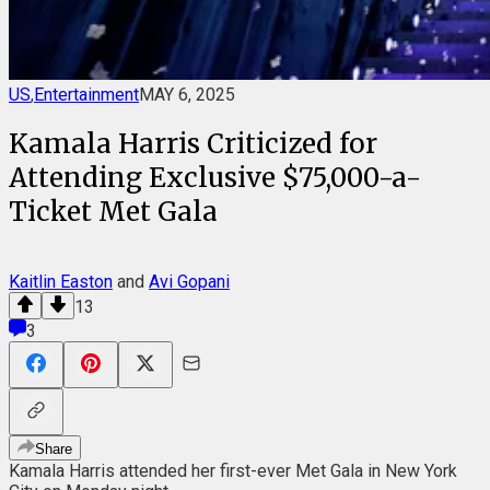
US
,
Entertainment
MAY 6, 2025
Kamala Harris Criticized for
Attending Exclusive $75,000-a-
Ticket Met Gala
Kaitlin Easton
and
Avi Gopani
13
3
Share
Kamala Harris
attended her
first-ever
Met Gala
in New York