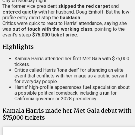
City on Monday night.
The former vice president
skipped the red carpet
and
entered quietly
with her husband, Doug Emhoff. But the low-
profile entry didn’t stop the
backlash
.
Critics were quick to react to Harris’ attendance, saying she
was
out of touch with the working class
, pointing to the
event’s steep
$75,000 ticket price
.
Highlights
Kamala Harris attended her first Met Gala with $75,000
tickets.
Critics called Harris 'tone deaf' for attending an elite
event that conflicts with her image as a public servant
for everyday people.
Harris' high-profile appearances fuel speculation about
a possible political comeback, including a run for
California governor or 2028 presidency.
Kamala Harris made her Met Gala debut with
$75,000 tickets