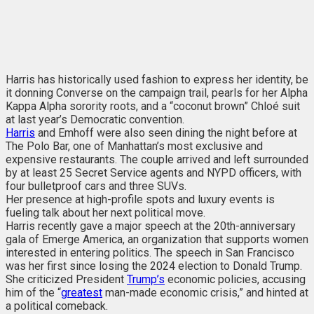
Harris has historically used fashion to express her identity, be
it donning Converse on the campaign trail, pearls for her Alpha
Kappa Alpha sorority roots, and a “coconut brown” Chloé suit
at last year’s Democratic convention.
Harris
and Emhoff were also seen dining the night before at
The Polo Bar, one of Manhattan’s most exclusive and
expensive restaurants. The couple arrived and left surrounded
by at least 25 Secret Service agents and NYPD officers, with
four bulletproof cars and three SUVs.
Her presence at high-profile spots and luxury events is
fueling talk about her next political move.
Harris recently gave a major speech at the 20th-anniversary
gala of Emerge America, an organization that supports women
interested in entering politics. The speech in San Francisco
was her first since losing the 2024 election to Donald Trump.
She criticized President
Trump’s
economic policies, accusing
him of the “
greatest
man-made economic crisis,” and hinted at
a political comeback.