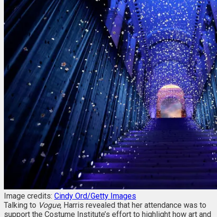
Image credits:
Cindy Ord/Getty Images
Talking to
Vogue
, Harris revealed that her attendance was to
support the Costume Institute’s effort to highlight how art and