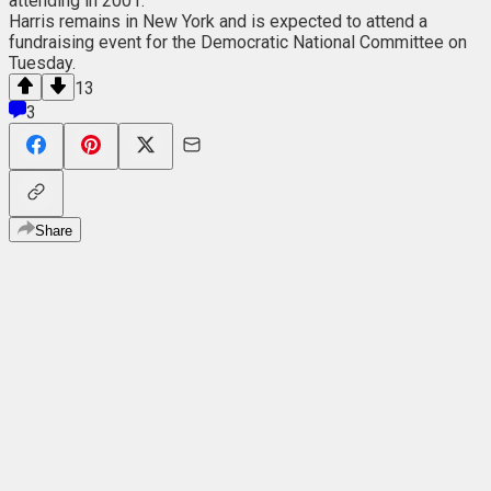
attending in 2001.
Harris remains in New York and is expected to attend a
fundraising event for the Democratic National Committee on
Tuesday.
13
3
Share