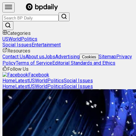
Categories
US
World
Politics
Social Issues
Entertainment
Resources
Contact Us
About us
Jobs
Advertising
Sitemap
Privacy
Cookies
Policy
Terms of Service
Editorial Standards and Ethics
Follow Us
Facebook
Home
Latest
US
World
Politics
Social Issues
Home
Latest
US
World
Politics
Social Issues