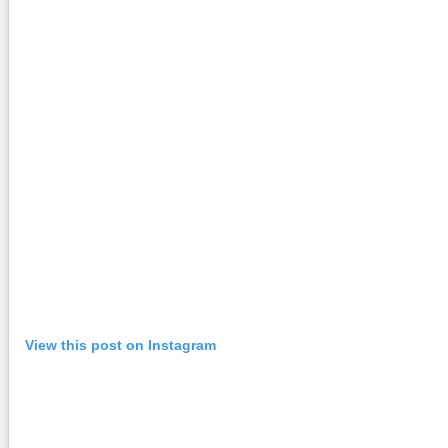
View this post on Instagram