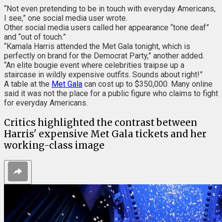
“Not even pretending to be in touch with everyday Americans,
I see,” one social media user wrote.
Other social media users called her appearance “tone deaf”
and “out of touch.”
“Kamala Harris attended the Met Gala tonight, which is
perfectly on brand for the Democrat Party,” another added.
“An elite bougie event where celebrities traipse up a
staircase in wildly expensive outfits. Sounds about right!”
A table at the
Met Gala
can cost up to $350,000. Many online
said it was not the place for a public figure who claims to fight
for everyday Americans.
Critics highlighted the contrast between
Harris' expensive Met Gala tickets and her
working-class image