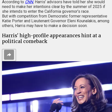
According to
CNN
, Harris’ advisors have told her she would
need to make her intentions clear by the summer of 2025 if
she intends to enter the California governor’s race.
But with competition from Democratic former representative
Katie Porter and Lieutenant Governor Eleni Kounalakis, among
others, Harris may have to make a decision soon.
Harris' high-profile appearances hint at a
political comeback