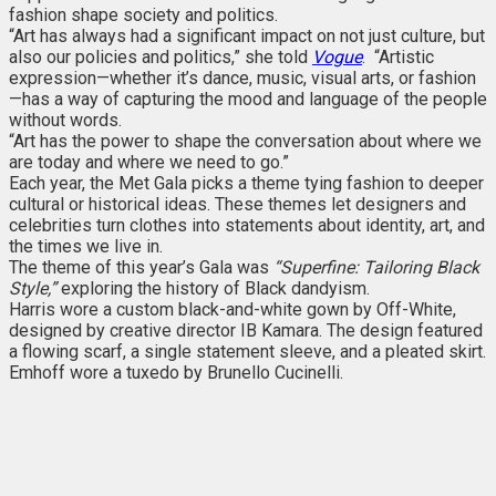
fashion shape society and politics.
“Art has always had a significant impact on not just culture, but
also our policies and politics,” she told
Vogue
. “Artistic
expression—whether it’s dance, music, visual arts, or fashion
—has a way of capturing the mood and language of the people
without words.
“Art has the power to shape the conversation about where we
are today and where we need to go.”
Each year, the Met Gala picks a theme tying fashion to deeper
cultural or historical ideas. These themes let designers and
celebrities turn clothes into statements about identity, art, and
the times we live in.
The theme of this year’s Gala was
“Superfine: Tailoring Black
Style,”
exploring the history of Black dandyism.
Harris wore a custom black-and-white gown by Off-White,
designed by creative director IB Kamara. The design featured
a flowing scarf, a single statement sleeve, and a pleated skirt.
Emhoff wore a tuxedo by Brunello Cucinelli.