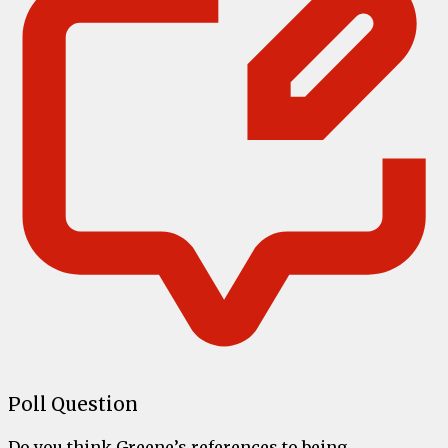
Poll Question
Do you think Greene’s references to being