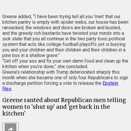
Greene added, “I have been trying tell all you ‘men’ that our
kitchen pantry is empty with spider webs, our house has been
ransacked, the windows and doors are broken and busted,
and the greedy rich bastards have twisted your minds into a
sick state that you all continue in the two party toxic political
system that acts like college football playoffs yet is burying
you and your children and their children and their children in a
pine box in a shallow grave.”
“Get off your ass and fix your own damn food and clean up the
kitchen when you’re done,” she concluded.
Greene’s relationship with Trump deteriorated sharply this
month when she became one of only four Republicans to sign
a discharge petition forcing a vote to release the
Epstein
files
.
Greene ranted about Republican men telling
women to 'shut up' and 'get back in the
kitchen'