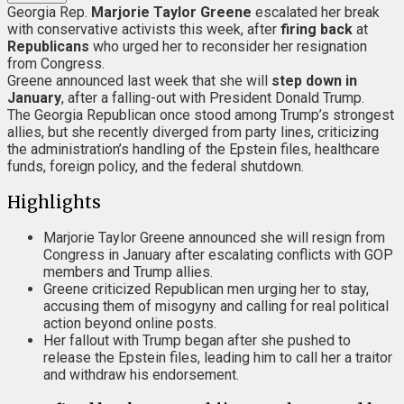
Georgia Rep.
Marjorie Taylor Greene
escalated her break
with conservative activists this week, after
firing back
at
Republicans
who urged her to reconsider her resignation
from Congress.
Greene announced last week that she will
step down in
January
, after a falling-out with President Donald Trump.
The Georgia Republican once stood among Trump’s strongest
allies, but she recently diverged from party lines, criticizing
the administration’s handling of the Epstein files, healthcare
funds, foreign policy, and the federal shutdown.
Highlights
Marjorie Taylor Greene announced she will resign from
Congress in January after escalating conflicts with GOP
members and Trump allies.
Greene criticized Republican men urging her to stay,
accusing them of misogyny and calling for real political
action beyond online posts.
Her fallout with Trump began after she pushed to
release the Epstein files, leading him to call her a traitor
and withdraw his endorsement.