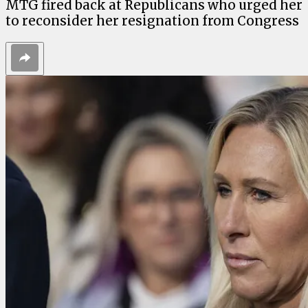
MTG fired back at Republicans who urged her
to reconsider her resignation from Congress