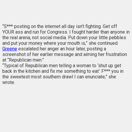
“S*** posting on the internet all day isn’t fighting. Get off
YOUR ass and run for Congress. I fought harder than anyone in
the real arena, not social media. Put down your little pebbles
and put your money where your mouth is,” she continued.
Greene
escalated her anger an hour later, posting a
screenshot of her earlier message and aiming her frustration
at “Republican men.”
“Typical of Republican men telling a woman to ‘shut up get
back in the kitchen and fix me something to eat.’ F*** you in
the sweetest most southern drawl I can enunciate,” she
wrote.