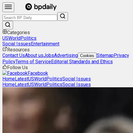
Categories
US
World
Politics
Social Issues
Entertainment
Resources
Contact Us
About us
Jobs
Advertising
Sitemap
Privacy
Cookies
Policy
Terms of Service
Editorial Standards and Ethics
Follow Us
Facebook
Home
Latest
US
World
Politics
Social Issues
Home
Latest
US
World
Politics
Social Issues