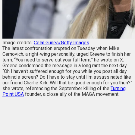
Image credits:
Celal Gunes/Getty Images
The latest confrontation erupted on Tuesday when Mike
Cernovich, a right-wing personality, urged Greene to finish her
term. “You need to serve out your full term,” he wrote on X.
Greene condemned the message in a long rant the next day.
“Oh I haven’t suffered enough for you while you post all day
behind a screen? Do I have to stay until I’m assassinated like
our friend Charlie Kirk. Will that be good enough for you then?”
she wrote,
referencing the September killing of the
Turning
Point USA
founder, a close ally of the MAGA movement.