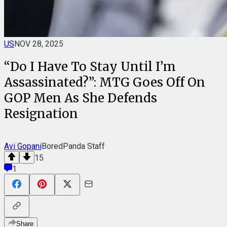
US
NOV 28, 2025
“Do I Have To Stay Until I’m
Assassinated?”: MTG Goes Off On
GOP Men As She Defends
Resignation
Avi Gopani
BoredPanda Staff
15
1
Share