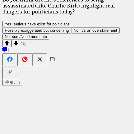
assassinated (like Charlie Kirk) highlight real
dangers for politicians today?
Yes, serious risks exist for politicians
Possibly exaggerated but concerning
No, it’s an overstatement
Not sure/Need more info
15
1
Share