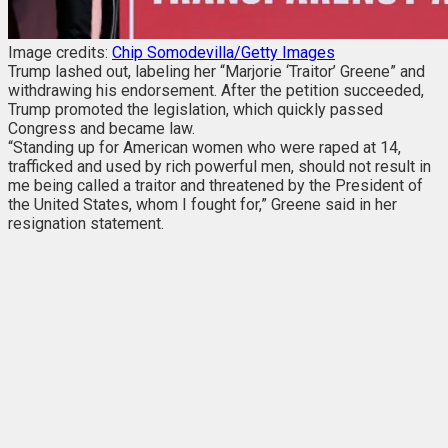
Image credits:
Chip Somodevilla/Getty Images
Trump lashed out, labeling her “Marjorie ‘Traitor’ Greene” and
withdrawing his endorsement. After the petition succeeded,
Trump promoted the legislation, which quickly passed
Congress and became law.
“Standing up for American women who were raped at 14,
trafficked and used by rich powerful men, should not result in
me being called a traitor and threatened by the President of
the United States, whom I fought for,” Greene said in her
resignation statement.