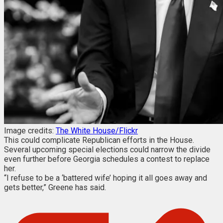
Image credits:
The White House/Flickr
This could complicate Republican efforts in the House.
Several upcoming special elections could narrow the divide
even further before Georgia schedules a contest to replace
her.
“I refuse to be a ‘battered wife’ hoping it all goes away and
gets better,” Greene has said.