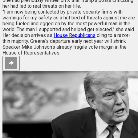
She had previously written on X that Trump’s posts criticizing
her had led to real threats on her life.
“I am now being contacted by private security firms with
warnings for my safety as a hot bed of threats against me are
being fueled and egged on by the most powerful man in the
world. The man I supported and helped get elected,” she said.
Her decision arrives as
House Republicans
cling to a razor-
thin majority. Greene’s departure early next year will shrink
Speaker Mike Johnson’s already fragile vote margin in the
House of Representatives.