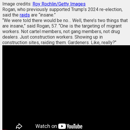
Image credits:
Roy Rochlin/Getty Images
Rogan, who previously supported Trump’s 2024 re-election,
said the
raids
are “insane.”
“We were told there would be no… Well, there’s two things that
are insane,” said Rogan, 57. “One is the targeting of migrant
workers. Not cartel members, not gang members, not drug
dealers. Just construction workers. Showing up in
construction sites, raiding them. Gardeners. Like, really?"