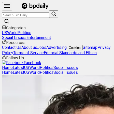
Categories
US
World
Politics
Social Issues
Entertainment
Resources
Contact Us
About us
Jobs
Advertising
Sitemap
Privacy
Cookies
Policy
Terms of Service
Editorial Standards and Ethics
Follow Us
Facebook
Home
Latest
US
World
Politics
Social Issues
Home
Latest
US
World
Politics
Social Issues