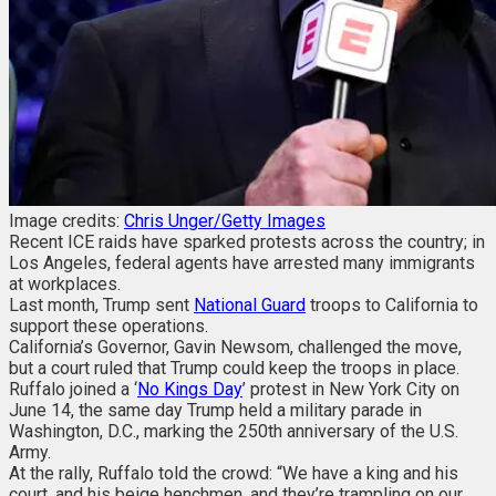
Image credits:
Chris Unger/Getty Images
Recent ICE raids have sparked protests across the country; in
Los Angeles, federal agents have arrested many immigrants
at workplaces.
Last month, Trump sent
National Guard
troops to California to
support these operations.
California’s Governor, Gavin Newsom, challenged the move,
but a court ruled that Trump could keep the troops in place.
Ruffalo joined a ‘
No Kings Day
’ protest in New York City on
June 14, the same day Trump held a military parade in
Washington, D.C., marking the 250th anniversary of the U.S.
Army.
At the rally, Ruffalo told the crowd: “We have a king and his
court, and his beige henchmen, and they’re trampling on our