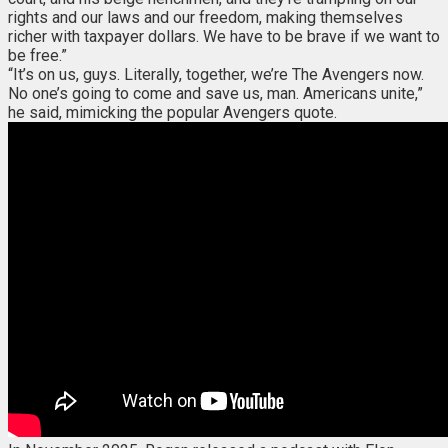
rights and our laws and our freedom, making themselves
richer with taxpayer dollars. We have to be brave if we want to
be free.”
“It’s on us, guys. Literally, together, we’re The Avengers now.
No one’s going to come and save us, man. Americans unite,”
he said, mimicking the popular Avengers quote.