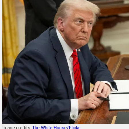
Image credits:
The White House/Flickr