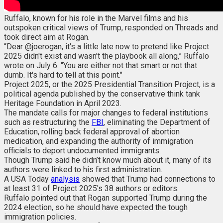
Ruffalo, known for his role in the Marvel films and his
outspoken critical views of Trump, responded on Threads and
took direct aim at Rogan.
“Dear @joerogan, it's a little late now to pretend like Project
2025 didn't exist and wasn't the playbook all along,” Ruffalo
wrote on July 6. “You are either not that smart or not that
dumb. It's hard to tell at this point."
Project 2025, or the 2025 Presidential Transition Project, is a
political agenda published by the conservative think tank
Heritage Foundation in April 2023.
The mandate calls for major changes to federal institutions
such as restructuring the
FBI
, eliminating the Department of
Education, rolling back federal approval of abortion
medication, and expanding the authority of immigration
officials to deport undocumented immigrants.
Though Trump said he didn’t know much about it, many of its
authors were linked to his first administration.
A USA Today
analysis
showed that Trump had connections to
at least 31 of Project 2025's 38 authors or editors.
Ruffalo pointed out that Rogan supported Trump during the
2024 election, so he should have expected the tough
immigration policies.