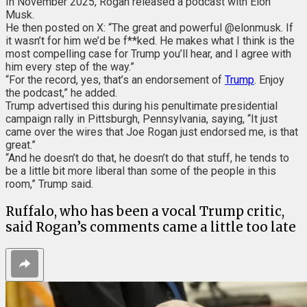
In November 2025,
Rogan released a podcast with Elon
Musk.
He then posted on X: “The great and powerful @elonmusk. If
it wasn’t for him we’d be f**ked. He makes what I think is the
most compelling case for Trump you’ll hear, and I agree with
him every step of the way.”
“For the record, yes, that’s an endorsement of
Trump
. Enjoy
the podcast,” he added.
Trump advertised this during his penultimate presidential
campaign rally in Pittsburgh, Pennsylvania, saying, “It just
came over the wires that Joe Rogan just endorsed me, is that
great.”
“And he doesn’t do that, he doesn’t do that stuff, he tends to
be a little bit more liberal than some of the people in this
room,” Trump said.
Ruffalo, who has been a vocal Trump critic,
said Rogan’s comments came a little too late