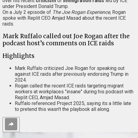
over his recent
criticism
of
immigration raids
led by ICE
under President Donald Trump.
On a July 2 episode of
The Joe Rogan Experience
, Rogan
spoke with Replit CEO Amjad Masad about the recent ICE
raids.
Mark Ruffalo called out Joe Rogan after the
podcast host’s comments on ICE raids
Highlights
Mark Ruffalo criticized Joe Rogan for speaking out
against ICE raids after previously endorsing Trump in
2024.
Rogan called the recent ICE raids targeting migrant
workers at workplaces "insane" during his podcast with
Replit CEO, Amjad Masad.
Ruffalo referenced Project 2025, saying its a little late
to pretend this wasn't the playbook all along.