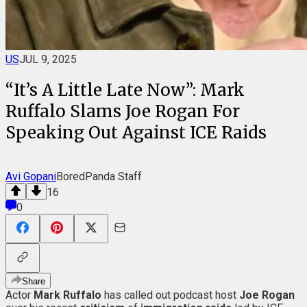
US
JUL 9, 2025
“It’s A Little Late Now”: Mark
Ruffalo Slams Joe Rogan For
Speaking Out Against ICE Raids
Avi Gopani
BoredPanda Staff
16
0
Share
Actor
Mark Ruffalo
has called out podcast host
Joe Rogan