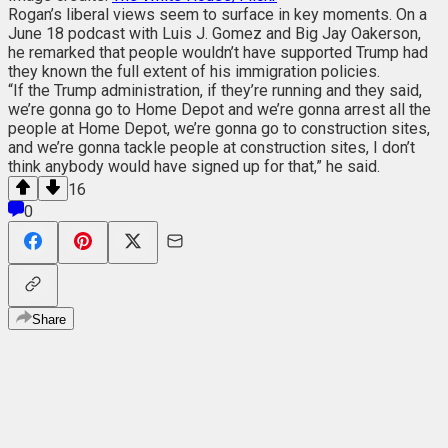
Rogan’s liberal views seem to surface in key moments. On a
June 18 podcast with Luis J. Gomez and Big Jay Oakerson,
he remarked that people wouldn’t have supported Trump had
they known the full extent of his immigration policies.
“If the Trump administration, if they’re running and they said,
we’re gonna go to Home Depot and we’re gonna arrest all the
people at Home Depot, we’re gonna go to construction sites,
and we’re gonna tackle people at construction sites, I don’t
think anybody would have signed up for that,” he said.
16
0
Share