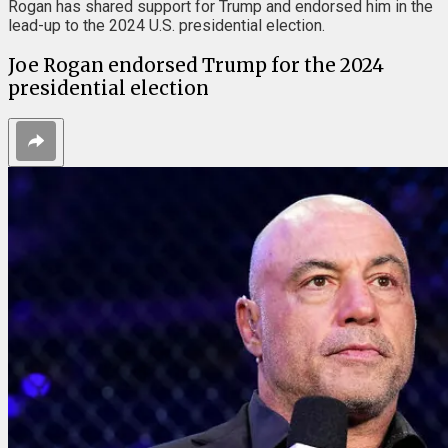
Rogan has shared support for Trump and endorsed him in the
lead-up to the 2024 U.S. presidential election.
Joe Rogan endorsed Trump for the 2024
presidential election