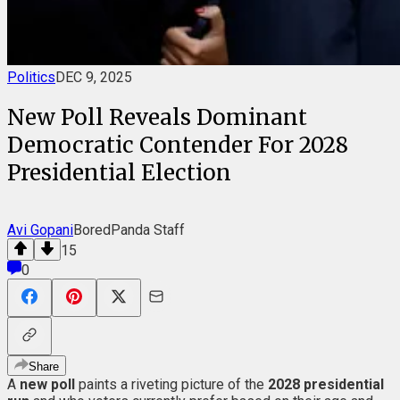
Politics
DEC 9, 2025
New Poll Reveals Dominant
Democratic Contender For 2028
Presidential Election
Avi Gopani
BoredPanda Staff
15
0
Share
A
new poll
paints a riveting picture of the
2028 presidential