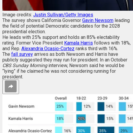
Image credits:
Justin Sullivan/Getty Images
The survey shows California Governor
Gavin Newsom
leading
the field of potential Democratic candidates for the 2028
presidential election.
He leads with 25% support and holds an 85% electability
rating. Former Vice President
Kamala Harris
follows with 18%,
and Rep.
Alexandria Ocasio-Cortez
ranks third with 16%.
The
fall survey
arrives as both Newsom and Harris have
publicly suggested they may run for president. In an October
CBS
Sunday Morning
interview, Newsom said he would be
“lying” if he claimed he was not considering running for
president.