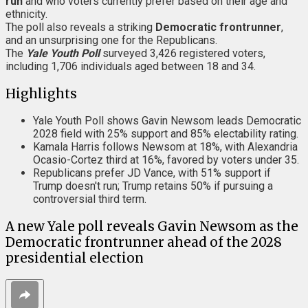
run
and who voters currently prefer based on their age and
ethnicity.
The poll also reveals a striking
Democratic frontrunner
,
and an unsurprising one for the Republicans.
The
Yale Youth Poll
surveyed 3,426 registered voters,
including 1,706 individuals aged between 18 and 34.
Highlights
Yale Youth Poll shows Gavin Newsom leads Democratic
2028 field with 25% support and 85% electability rating.
Kamala Harris follows Newsom at 18%, with Alexandria
Ocasio-Cortez third at 16%, favored by voters under 35.
Republicans prefer JD Vance, with 51% support if
Trump doesn't run; Trump retains 50% if pursuing a
controversial third term.
A new Yale poll reveals Gavin Newsom as the
Democratic frontrunner ahead of the 2028
presidential election