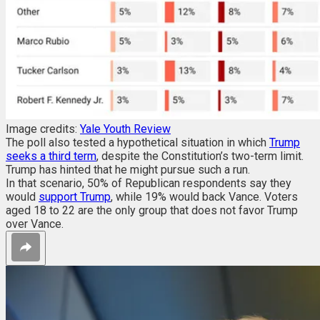
Image credits:
Yale Youth Review
The poll also tested a hypothetical situation in which
Trump
seeks a third term
, despite the Constitution’s two-term limit.
Trump has hinted that he might pursue such a run.
In that scenario, 50% of Republican respondents say they
would
support Trump
, while 19% would back Vance. Voters
aged 18 to 22 are the only group that does not favor Trump
over Vance.