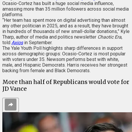
Ocasio-Cortez has built a huge social media influence,
amassing more than 35 million followers across social media
platforms.
“Her team has spent more on digital advertising than almost
any other politician in 2025, and as a result, they have brought
in hundreds of thousands of new small-dollar donations,” Kyle
Tharp, author of media and politics newsletter
Chaotic Era
,
told
Axios
in September.
The Yale Youth Poll highlights sharp differences in support
across demographic groups: Ocasio-Cortez is most popular
with voters under 35. Newsom performs best with white,
male, and Hispanic Democrats. Harris receives her strongest
backing from female and Black Democrats.
More than half of Republicans would vote for
JD Vance