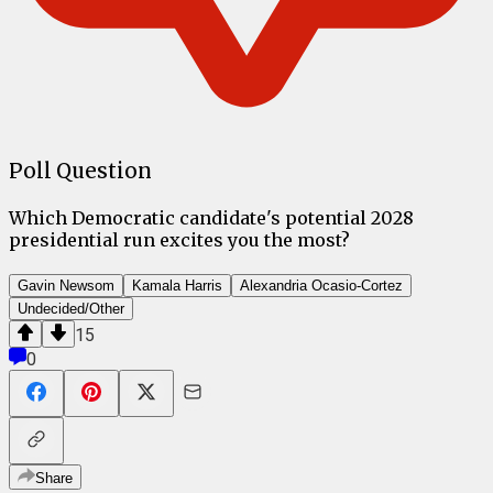
Poll Question
Which Democratic candidate's potential 2028
presidential run excites you the most?
Gavin Newsom
Kamala Harris
Alexandria Ocasio-Cortez
Undecided/Other
15
0
Share