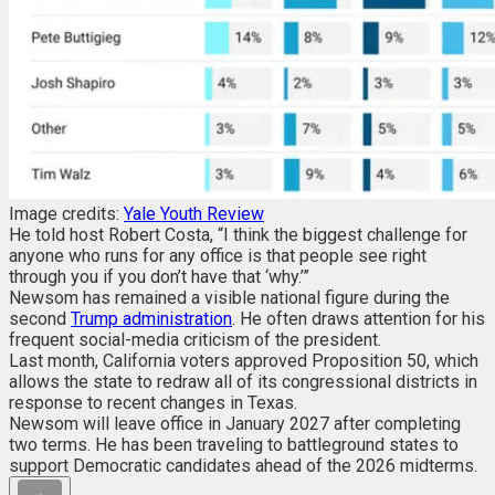
Image credits:
Yale Youth Review
He told host Robert Costa, “I think the biggest challenge for
anyone who runs for any office is that people see right
through you if you don’t have that ‘why.’”
Newsom has remained a visible national figure during the
second
Trump administration
. He often draws attention for his
frequent social-media criticism of the president.
Last month, California voters approved Proposition 50, which
allows the state to redraw all of its congressional districts in
response to recent changes in Texas.
Newsom will leave office in January 2027 after completing
two terms. He has been traveling to battleground states to
support Democratic candidates ahead of the 2026 midterms.