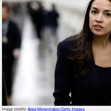
Image credits:
Anna Moneymaker/Getty Images