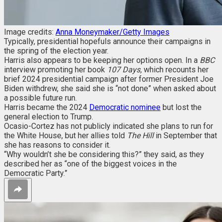
Image credits:
Anna Moneymaker/Getty Images
Typically, presidential hopefuls announce their campaigns in
the spring of the election year.
Harris also appears to be keeping her options open. In a
BBC
interview promoting her book
107 Days
,
which recounts her
brief 2024 presidential campaign after former President Joe
Biden withdrew, she said she is “not done” when asked about
a possible future run.
Harris became the 2024
Democratic nominee
but lost the
general election to Trump.
Ocasio-Cortez has not publicly indicated she plans to run for
the White House, but her allies told
The Hill
in September that
she has reasons to consider it.
“Why wouldn’t she be considering this?” they said, as they
described her as “one of the biggest voices in the
Democratic Party.”