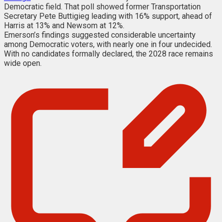
Democratic field. That poll showed former Transportation
Secretary Pete Buttigieg leading with 16% support, ahead of
Harris at 13% and Newsom at 12%.
Emerson’s findings suggested considerable uncertainty
among Democratic voters, with nearly one in four undecided.
With no candidates formally declared, the 2028 race remains
wide open.