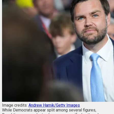
Image credits:
Andrew Harnik/Getty Images
While Democrats appear split among several figures,