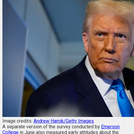
Image credits:
Andrew Harnik/Getty Images
A separate version of the survey conducted by
Emerson
College
in June also measured early attitudes about the