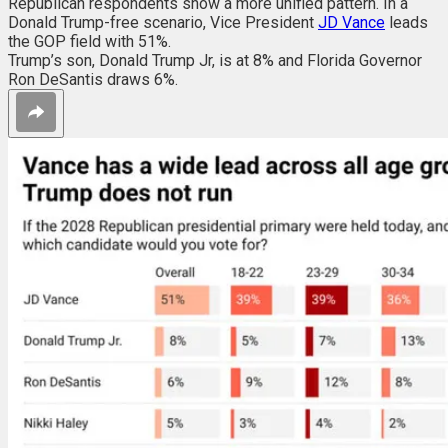
Republican respondents show a more unified pattern. In a
Donald Trump-free scenario,
Vice President
JD Vance
leads
the GOP field with 51%.
Trump’s son, Donald Trump Jr, is at 8% and Florida Governor
Ron DeSantis draws 6%.