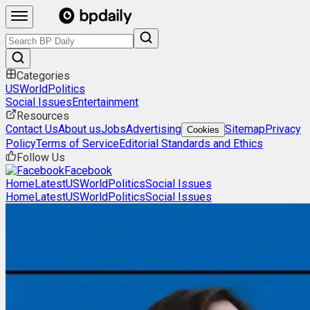
Categories
US
World
Politics
Social Issues
Entertainment
Resources
Contact Us
About us
Jobs
Advertising
Sitemap
Privacy
Cookies
Policy
Terms of Service
Editorial Standards and Ethics
Follow Us
Facebook
Home
Latest
US
World
Politics
Social Issues
Home
Latest
US
World
Politics
Social Issues