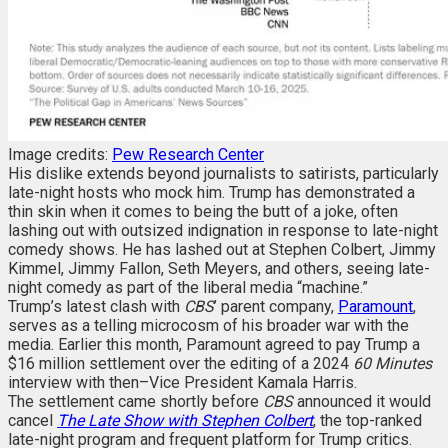
Image credits:
Pew Research Center
His dislike extends beyond journalists to satirists, particularly
late-night hosts who mock him. Trump has demonstrated a
thin skin when it comes to being the butt of a joke, often
lashing out with outsized indignation in response to late-night
comedy shows. He has lashed out at Stephen Colbert, Jimmy
Kimmel, Jimmy Fallon, Seth Meyers, and others, seeing late-
night comedy as part of the liberal media “machine.”
Trump’s latest clash with
CBS
’ parent company,
Paramount
,
serves as a telling microcosm of his broader war with the
media. Earlier this month, Paramount agreed to pay Trump a
$16 million settlement over the editing of a 2024
60 Minutes
interview with then–Vice President Kamala Harris.
The settlement came shortly before
CBS
announced it would
cancel
The Late Show with Stephen Colbert
, the top-ranked
late-night program and frequent platform for Trump critics.