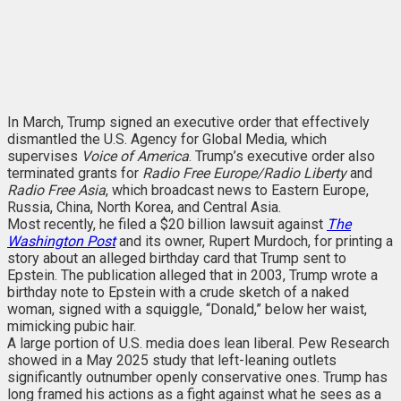
In March, Trump signed an executive order that effectively
dismantled the U.S. Agency for Global Media, which
supervises
Voice of America
. Trump’s executive order also
terminated grants for
Radio Free Europe/Radio Liberty
and
Radio Free Asia
, which broadcast news to Eastern Europe,
Russia, China, North Korea, and Central Asia.
Most recently, he filed a $20 billion lawsuit against
The
Washington Post
and its owner, Rupert Murdoch, for printing a
story about an alleged birthday card that Trump sent to
Epstein. The publication alleged that in 2003, Trump wrote a
birthday note to Epstein with a crude sketch of a naked
woman, signed with a squiggle, “Donald,” below her waist,
mimicking pubic hair.
A large portion of U.S. media does lean liberal. Pew Research
showed in a May 2025 study that left-leaning outlets
significantly outnumber openly conservative ones. Trump has
long framed his actions as a fight against what he sees as a