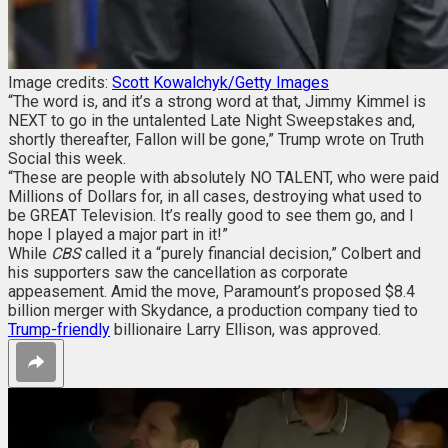
Image credits:
Scott Kowalchyk/Getty Images
“The word is, and it’s a strong word at that, Jimmy Kimmel is
NEXT to go in the untalented Late Night Sweepstakes and,
shortly thereafter, Fallon will be gone,” Trump wrote on Truth
Social this week.
“These are people with absolutely NO TALENT, who were paid
Millions of Dollars for, in all cases, destroying what used to
be GREAT Television. It’s really good to see them go, and I
hope I played a major part in it!”
While
CBS
called it a “purely financial decision,” Colbert and
his supporters saw the cancellation as corporate
appeasement. Amid the move, Paramount’s proposed $8.4
billion merger with Skydance, a production company tied to
Trump-friendly
billionaire Larry Ellison, was approved.