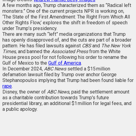
A few months ago, Trump characterized them as “Radical left
monsters.” One of the current projects NPR is working on,
‘The State of the First Amendment: The Right From Which All
Other Rights Flow,’ explores the shift in freedom of speech
under Trump’s presidency.
There are many such “left” media organizations that Trump
has openly disapproved of, and the cuts are part of a broader
pattern. He has filed lawsuits against
CBS
and
The New York
Times
, and banned the
Associated Press
from the White
House press pool for not following his order to rename the
Gulf of Mexico to the
Gulf of America
.
In December 2024,
ABC News
settled a $15 million
defamation lawsuit filed by Trump over anchor George
Stephanopoulos implying that Trump had been found liable for
rape
.
Disney, the owner of
ABC News
, paid the settlement amount
as a charitable contribution towards Trump's future
presidential library, an additional $1 million for legal fees, and
a public apology.