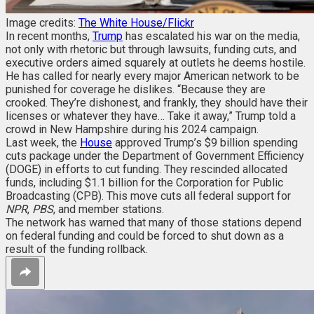
Image credits:
The White House/Flickr
In recent months,
Trump
has escalated his war on the media,
not only with rhetoric but through lawsuits, funding cuts, and
executive orders aimed squarely at outlets he deems hostile.
He has called for nearly every major American network to be
punished for coverage he dislikes. “Because they are
crooked. They’re dishonest, and frankly, they should have their
licenses or whatever they have… Take it away,” Trump told a
crowd in New Hampshire during his 2024 campaign.
Last week, the
House
approved Trump’s $9 billion spending
cuts package under the Department of Government Efficiency
(DOGE) in efforts to cut funding. They rescinded allocated
funds, including $1.1 billion for the Corporation for Public
Broadcasting (CPB). This move cuts all federal support for
NPR
,
PBS
, and member stations.
The network has warned that many of those stations depend
on federal funding and could be forced to shut down as a
result of the funding rollback.