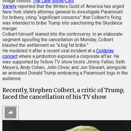
Image credits:
The Late Show/CBS
Variety
reported that the Writers Guild of America has urged
New York state’s attorney general to investigate Paramount
for bribery, citing “significant concerns” that Colbert’s firing
was intended to bribe Trump into sanctioning the Skydance
merger.
Colbert himself leaned into the controversy. In an elaborate
segment spoofing the cancellation on Monday, Colbert
blasted the settlement as “a big fat bribe.”
He modeled it after a recent viral incident at a
Coldplay
concert
where a jumbotron exposed a corporate affair. He
was supported by fellow TV show hosts Jimmy Fallon, Seth
Meyers, Andy Cohen, John Oliver, and Jon Stewart, alongside
an animated Donald Trump embracing a Paramount logo in the
audience.
Recently, Stephen Colbert, a critic of Trump,
faced the cancellation of his TV show