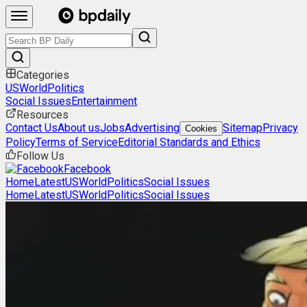
Categories
US
World
Politics
Social Issues
Entertainment
Resources
Contact Us
About us
Jobs
Advertising
Sitemap
Privacy
Cookies
Policy
Terms of Service
Editorial Standards and Ethics
Follow Us
Facebook
Home
Latest
US
World
Politics
Social Issues
Home
Latest
US
World
Politics
Social Issues