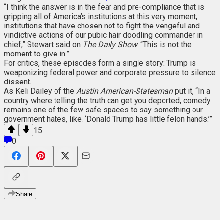
“I think the answer is in the fear and pre-compliance that is
gripping all of America’s institutions at this very moment,
institutions that have chosen not to fight the vengeful and
vindictive actions of our pubic hair doodling commander in
chief,” Stewart said on
The Daily Show
. “This is not the
moment to give in.”
For critics, these episodes form a single story: Trump is
weaponizing federal power and corporate pressure to silence
dissent.
As Keli Dailey of the
Austin American-Statesman
put it, “In a
country where telling the truth can get you deported, comedy
remains one of the few safe spaces to say something our
government hates, like, ‘Donald Trump has little felon hands.’”
15
0
Share