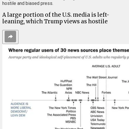
hostile and biased press.
A large portion of the U.S. media is left-
leaning, which Trump views as hostile