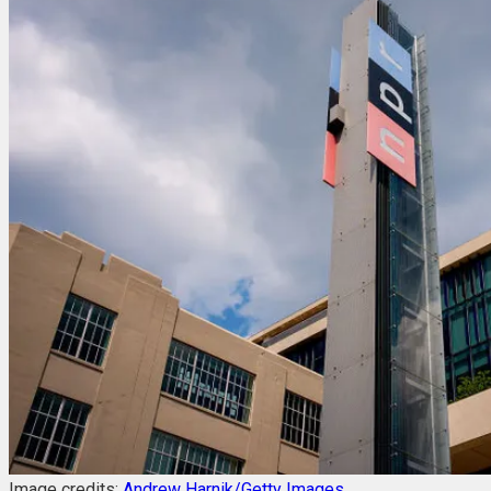
Image credits:
Andrew Harnik/Getty Images