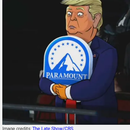
Image credits:
The Late Show/CBS