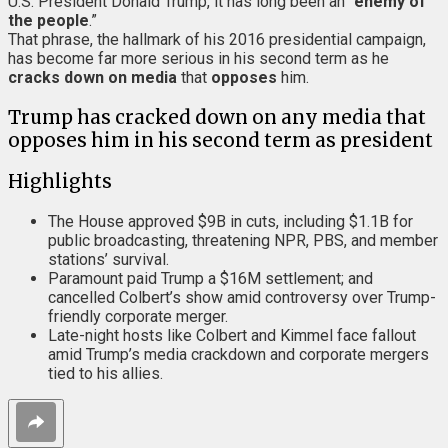
U.S. President Donald Trump, it has long been an “
enemy of
the people
.”
That phrase, the hallmark of his 2016 presidential campaign,
has become far more serious in his second term as he
cracks down on media
that
opposes
him.
Trump has cracked down on any media that
opposes him in his second term as president
Highlights
The House approved $9B in cuts, including $1.1B for
public broadcasting, threatening NPR, PBS, and member
stations’ survival.
Paramount paid Trump a $16M settlement; and
cancelled Colbert’s show amid controversy over Trump-
friendly corporate merger.
Late-night hosts like Colbert and Kimmel face fallout
amid Trump’s media crackdown and corporate mergers
tied to his allies.