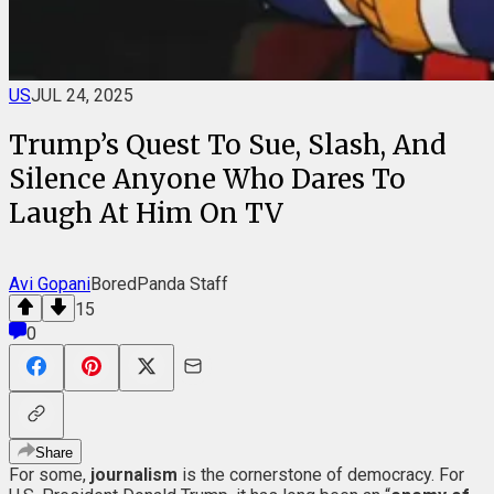
US
JUL 24, 2025
Trump’s Quest To Sue, Slash, And
Silence Anyone Who Dares To
Laugh At Him On TV
Avi Gopani
BoredPanda Staff
15
0
Share
For some,
journalism
is the cornerstone of democracy. For