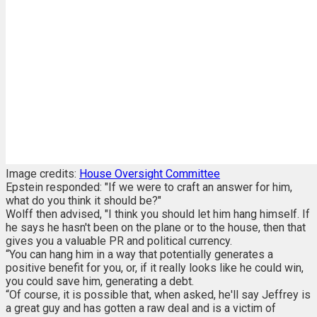
Image credits:
House Oversight Committee
Epstein responded: "If we were to craft an answer for him,
what do you think it should be?"
Wolff then advised, "I think you should let him hang himself. If
he says he hasn't been on the plane or to the house, then that
gives you a valuable PR and political currency.
“You can hang him in a way that potentially generates a
positive benefit for you, or, if it really looks like he could win,
you could save him, generating a debt.
“Of course, it is possible that, when asked, he'll say Jeffrey is
a great guy and has gotten a raw deal and is a victim of