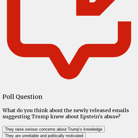
Poll Question
What do you think about the newly released emails
suggesting Trump knew about Epstein's abuse?
They raise serious concerns about Trump’s knowledge
They are unreliable and politically motivated