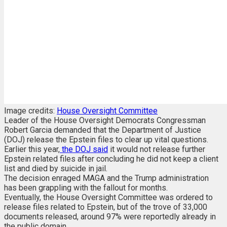
Image credits:
House Oversight Committee
Leader of the House Oversight Democrats Congressman
Robert Garcia demanded that the Department of Justice
(DOJ) release the Epstein files to clear up vital questions.
Earlier this year,
the DOJ said
it would not release further
Epstein related files after concluding he did not keep a client
list and died by suicide in jail.
The decision enraged MAGA and the Trump administration
has been grappling with the fallout for months.
Eventually, the House Oversight Committee was ordered to
release files related to Epstein, but of the trove of 33,000
documents released, around 97% were reportedly already in
the public domain.