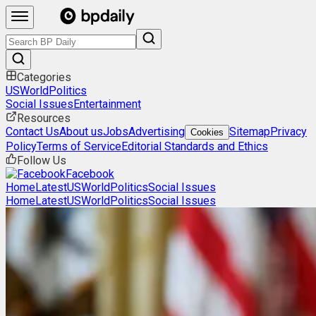
Categories
US
World
Politics
Social Issues
Entertainment
Resources
Contact Us
About us
Jobs
Advertising
Sitemap
Privacy
Cookies
Policy
Terms of Service
Editorial Standards and Ethics
Follow Us
Facebook
Home
Latest
US
World
Politics
Social Issues
Home
Latest
US
World
Politics
Social Issues