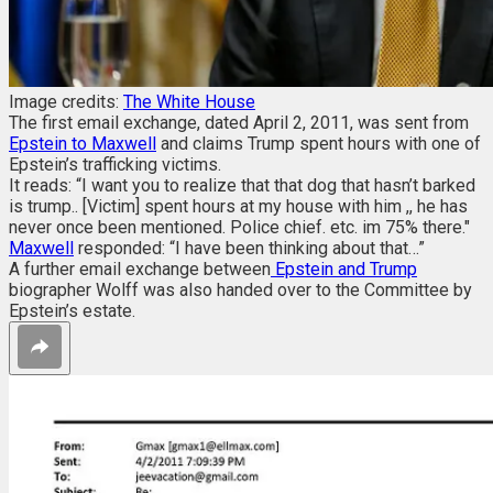
Image credits:
The White House
The first email exchange, dated April 2, 2011, was sent from
Epstein to Maxwell
and claims Trump spent hours with one of
Epstein’s trafficking victims.
It reads: “I want you to realize that that dog that hasn’t barked
is trump.. [Victim] spent hours at my house with him ,, he has
never once been mentioned. Police chief. etc. im 75% there."
Maxwell
responded: “I have been thinking about that…”
A further email exchange between
Epstein and Trump
biographer Wolff was also handed over to the Committee by
Epstein’s estate.