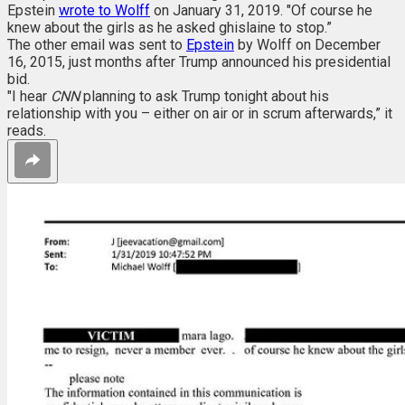
Epstein
wrote to Wolff
on January 31, 2019. "Of course he
knew about the girls as he asked ghislaine to stop.”
The other email was sent to
Epstein
by Wolff on December
16, 2015, just months after Trump announced his presidential
bid.
"I hear
CNN
planning to ask Trump tonight about his
relationship with you – either on air or in scrum afterwards,” it
reads.