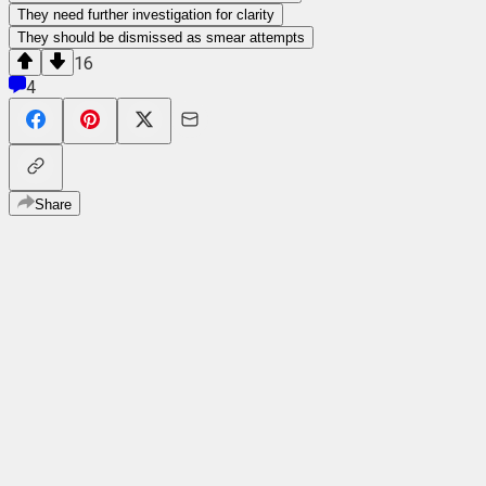
They need further investigation for clarity
They should be dismissed as smear attempts
16
4
Share