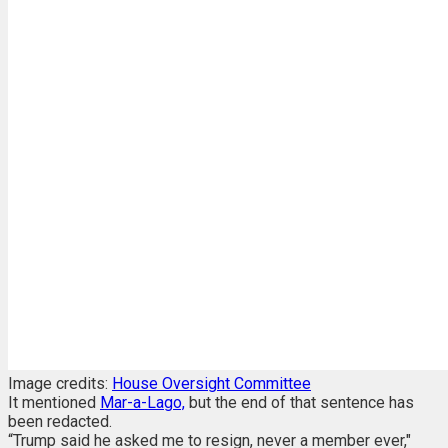
Image credits:
House Oversight Committee
It mentioned
Mar-a-Lago,
but the end of that sentence has
been redacted.
“Trump said he asked me to resign, never a member ever,"