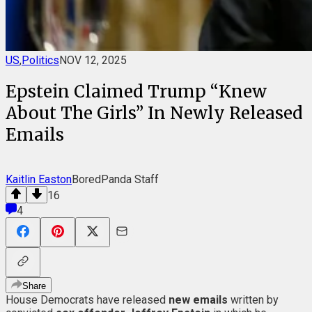
US
,
Politics
NOV 12, 2025
Epstein Claimed Trump “Knew
About The Girls” In Newly Released
Emails
Kaitlin Easton
BoredPanda Staff
16
4
Share
House Democrats have released
new emails
written by