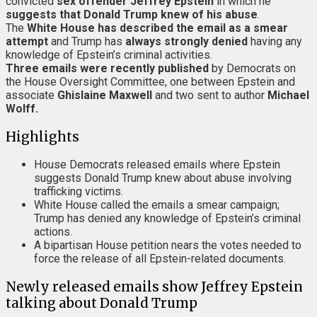
convicted
sex offender Jeffrey Epstein
in which he
suggests that Donald Trump knew of his abuse
.
The
White House
has described the email as a smear
attempt
and Trump has
always strongly denied
having any
knowledge of Epstein’s criminal activities.
Three emails were recently published
by Democrats on
the House Oversight Committee, one between Epstein and
associate
Ghislaine Maxwell
and two sent to author
Michael
Wolff.
Highlights
House Democrats released emails where Epstein
suggests Donald Trump knew about abuse involving
trafficking victims.
White House called the emails a smear campaign;
Trump has denied any knowledge of Epstein’s criminal
actions.
A bipartisan House petition nears the votes needed to
force the release of all Epstein-related documents.
Newly released emails show Jeffrey Epstein
talking about Donald Trump