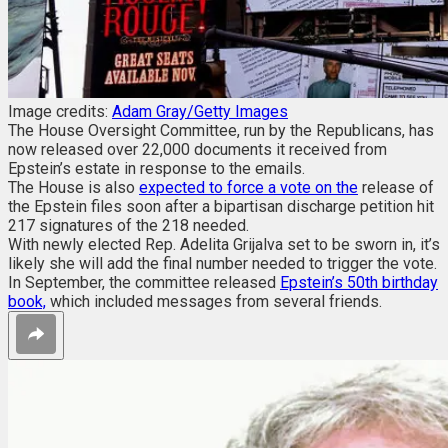
Image credits:
Adam Gray/Getty Images
The House Oversight Committee, run by the Republicans, has
now released over 22,000 documents it received from
Epstein’s estate in response to the emails.
The House is also
expected to force a vote on the
release of
the Epstein files soon after a bipartisan discharge petition hit
217 signatures of the 218 needed.
With newly elected Rep. Adelita Grijalva set to be sworn in, it’s
likely she will add the final number needed to trigger the vote.
In September, the committee released
Epstein’s 50th birthday
book,
which included messages from several friends.