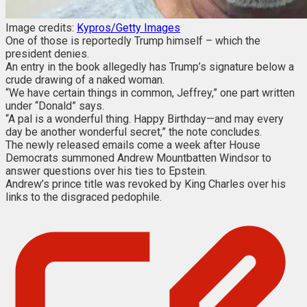
Image credits:
Kypros/Getty Images
One of those is reportedly Trump himself – which the
president denies.
An entry in the book allegedly has Trump’s signature below a
crude drawing of a naked woman.
“We have certain things in common, Jeffrey,” one part written
under “Donald” says.
“A pal is a wonderful thing. Happy Birthday—and may every
day be another wonderful secret,” the note concludes.
The newly released emails come a week after House
Democrats summoned Andrew Mountbatten Windsor to
answer questions over his ties to Epstein.
Andrew’s prince title was revoked by King Charles over his
links to the disgraced pedophile.