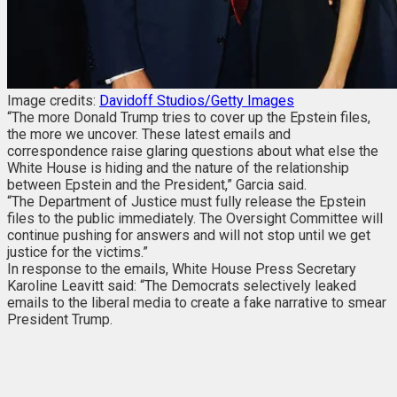
Image credits:
Davidoff Studios/Getty Images
“The more Donald Trump tries to cover up the Epstein files,
the more we uncover. These latest emails and
correspondence raise glaring questions about what else the
White House is hiding and the nature of the relationship
between Epstein and the President,” Garcia said.
“The Department of Justice must fully release the Epstein
files to the public immediately. The Oversight Committee will
continue pushing for answers and will not stop until we get
justice for the victims.”
In response to the emails, White House Press Secretary
Karoline Leavitt said: “The Democrats selectively leaked
emails to the liberal media to create a fake narrative to smear
President Trump.