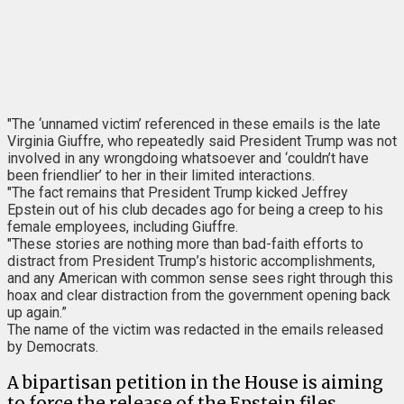
"The ‘unnamed victim’ referenced in these emails is the late
Virginia Giuffre, who repeatedly said President Trump was not
involved in any wrongdoing whatsoever and ‘couldn’t have
been friendlier’ to her in their limited interactions.
"The fact remains that President Trump kicked Jeffrey
Epstein out of his club decades ago for being a creep to his
female employees, including Giuffre.
"These stories are nothing more than bad-faith efforts to
distract from President Trump’s historic accomplishments,
and any American with common sense sees right through this
hoax and clear distraction from the government opening back
up again.”
The name of the victim was redacted in the emails released
by Democrats.
A bipartisan petition in the House is aiming
to force the release of the Epstein files