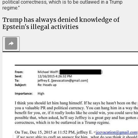
political correctness, which is to be outlawed in a Trump
regime."
Trump has always denied knowledge of
Epstein's illegal activities