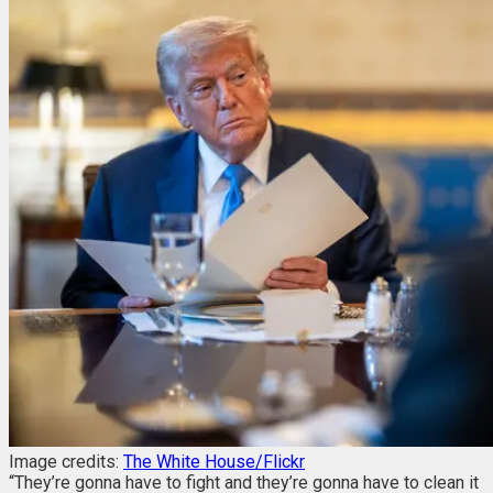
Image credits:
The White House/Flickr
“They’re gonna have to fight and they’re gonna have to clean it