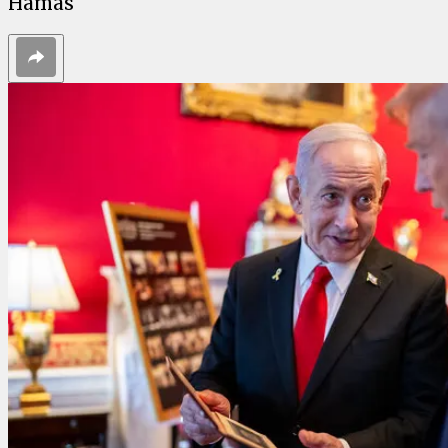
Hamas