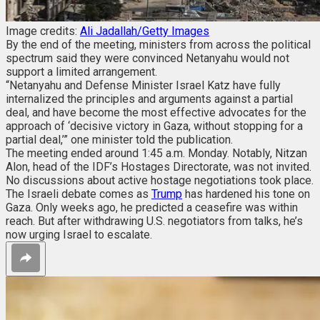
Image credits:
Ali Jadallah/Getty Images
By the end of the meeting, ministers from across the political
spectrum said they were convinced Netanyahu would not
support a limited arrangement.
“Netanyahu and Defense Minister Israel Katz have fully
internalized the principles and arguments against a partial
deal, and have become the most effective advocates for the
approach of ‘decisive victory in Gaza, without stopping for a
partial deal,’” one minister told the publication.
The meeting ended around 1:45 a.m. Monday. Notably, Nitzan
Alon, head of the IDF’s Hostages Directorate, was not invited.
No discussions about active hostage negotiations took place.
The Israeli debate comes as
Trump
has hardened his tone on
Gaza. Only weeks ago, he predicted a ceasefire was within
reach. But after withdrawing U.S. negotiators from talks, he’s
now urging Israel to escalate.