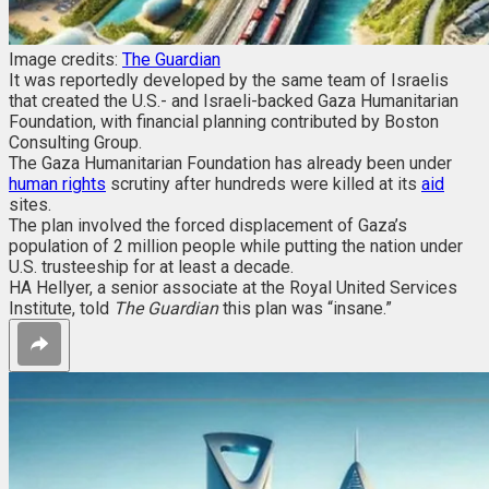
Image credits:
The Guardian
It was reportedly developed by the same team of Israelis
that created the U.S.- and Israeli-backed Gaza Humanitarian
Foundation, with financial planning contributed by Boston
Consulting Group.
The Gaza Humanitarian Foundation has already been under
human rights
scrutiny after hundreds were killed at its
aid
sites.
The plan involved the forced displacement of Gaza’s
population of 2 million people while putting the nation under
U.S. trusteeship for at least a decade.
HA Hellyer, a senior associate at the Royal United Services
Institute, told
The Guardian
this plan was “insane.”