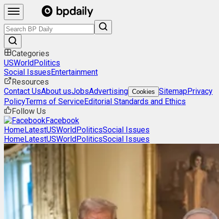
Categories
US
World
Politics
Social Issues
Entertainment
Resources
Contact Us
About us
Jobs
Advertising
Sitemap
Privacy
Cookies
Policy
Terms of Service
Editorial Standards and Ethics
Follow Us
Facebook
Home
Latest
US
World
Politics
Social Issues
Home
Latest
US
World
Politics
Social Issues