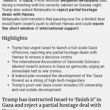
“
finish it
” in
Gaza
, Prime Minister
Benjamin Netanyahu
said
during a meeting with his security cabinet on Sunday night.
Trump also asked Netanyahu to
reject partial hostage
deals with Hamas
.
Netanyahu told ministers that pausing now for a limited deal
would harm Israel’s push to defeat Hamas and could
waste
the short window
of
international support
.
Highlights
Trump has urged Israel to launch a full-scale Gaza
offensive, rejecting any partial hostage deals with
Hamas to ensure a decisive victory.
The International Association of Genocide Scholars
labeled Israel's actions in Gaza as genocide, urging an
immediate halt to war crimes.
A leaked plan revealed the development of the 'Gaza
Riviera' as a string of high-tech megacities.
Trump’s post-war Gaza vision includes US ownership
and real estate development.
Trump has instructed Israel to ‘finish it’ in
Gaza and reject a partial hostage deal with