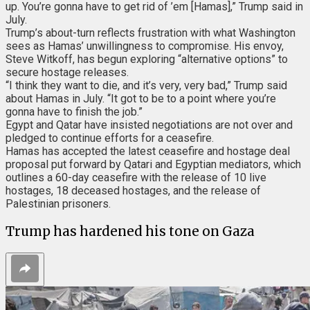
up. You’re gonna have to get rid of ’em [Hamas],” Trump said in
July.
Trump’s about-turn reflects frustration with what Washington
sees as Hamas’ unwillingness to compromise. His envoy,
Steve Witkoff, has begun exploring “alternative options” to
secure hostage releases.
“I think they want to die, and it’s very, very bad,” Trump said
about Hamas in July. “It got to be to a point where you’re
gonna have to finish the job.”
Egypt and Qatar have insisted negotiations are not over and
pledged to continue efforts for a ceasefire.
Hamas has accepted
the latest ceasefire and hostage deal
proposal put forward by Qatari and Egyptian mediators, which
outlines a 60-day ceasefire with the release of 10 live
hostages, 18 deceased hostages, and the release of
Palestinian prisoners.
Trump has hardened his tone on Gaza