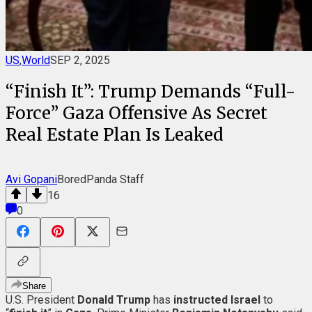
US
,
World
SEP 2, 2025
“Finish It”: Trump Demands “Full-
Force” Gaza Offensive As Secret
Real Estate Plan Is Leaked
Avi Gopani
BoredPanda Staff
16
0
Share
U.S. President
Donald
Trump
has
instructed Israel
to