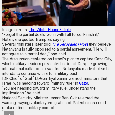
Image credits:
The White House/Flickr
“Forget the partial deals. Go in with full force. Finish it,”
Netanyahu quoted Trump as saying.
Several ministers later told
The Jerusalem Post
they believe
Netanyahu is fully opposed to a partial agreement. “He will
not agree to a partial deal,” one said.
The discussion centered on Israel’s plan to capture Gaza City,
which military leaders presented in detail. Despite growing
international calls for a ceasefire, Netanyahu made it clear he
intends to continue with a full military push.
IDF Chief of Staff Lt-Gen. Eyal Zamir warned ministers that
Israel was heading toward “military rule” in
Gaza
.
“You are heading toward military rule. Understand the
implications,” he said.
National Security Minister Itamar Ben-Gvir rejected the
warning, saying voluntary emigration of Palestinians could
replace direct military control.