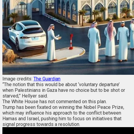
Image credits:
The Guardian
“The notion that this would be about ‘voluntary departure’
when Palestinians in Gaza have no choice but to be shot or
starved,” Hellyer said.
The White House has not commented on this plan.
Trump has been fixated on winning the Nobel Peace Prize,
which may influence his approach to the conflict between
Hamas and Israel, pushing him to focus on initiatives that
signal progress towards a resolution.