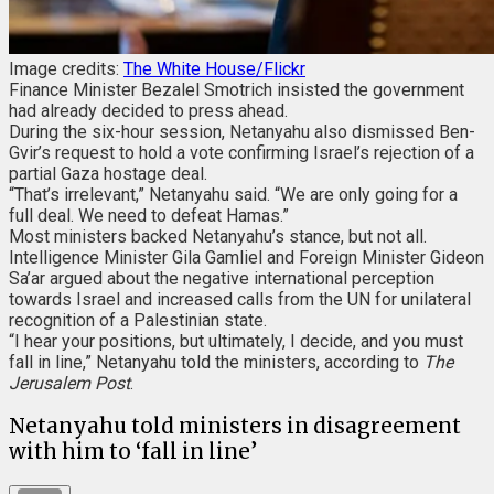
Image credits:
The White House/Flickr
Finance Minister Bezalel Smotrich insisted the government
had already decided to press ahead.
During the six-hour session, Netanyahu also dismissed Ben-
Gvir’s request to hold a vote confirming Israel’s rejection of a
partial Gaza hostage deal.
“That’s irrelevant,” Netanyahu said. “We are only going for a
full deal. We need to defeat Hamas.”
Most ministers backed Netanyahu’s stance, but not all.
Intelligence Minister Gila Gamliel and Foreign Minister Gideon
Sa’ar argued about the negative international perception
towards Israel and increased calls from the UN for unilateral
recognition of a Palestinian state.
“I hear your positions, but ultimately, I decide, and you must
fall in line,” Netanyahu told the ministers, according to
The
Jerusalem Post
.
Netanyahu told ministers in disagreement
with him to ‘fall in line’