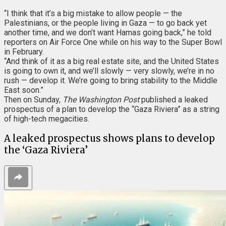
“I think that it’s a big mistake to allow people — the
Palestinians, or the people living in Gaza — to go back yet
another time, and we don’t want Hamas going back,” he told
reporters on Air Force One while on his way to the Super Bowl
in February.
“And think of it as a big real estate site, and the United States
is going to own it, and we’ll slowly — very slowly, we’re in no
rush — develop it. We’re going to bring stability to the Middle
East soon.”
Then on Sunday,
The Washington Post
published a leaked
prospectus of a plan to develop the “Gaza Riviera” as a string
of high-tech megacities.
A leaked prospectus shows plans to develop
the ‘Gaza Riviera’