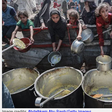
Image credits:
Abdalhkem Abu Riash/Getty Images