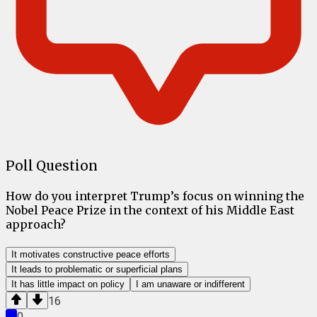
Poll Question
How do you interpret Trump’s focus on winning the
Nobel Peace Prize in the context of his Middle East
approach?
It motivates constructive peace efforts
It leads to problematic or superficial plans
It has little impact on policy
I am unaware or indifferent
16
0