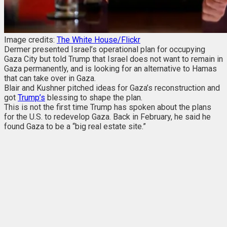
Image credits:
The White House/Flickr
Dermer presented Israel’s operational plan for occupying
Gaza City but told Trump that Israel does not want to remain in
Gaza permanently, and is looking for an alternative to Hamas
that can take over in Gaza.
Blair and Kushner pitched ideas for Gaza’s reconstruction and
got
Trump’s
blessing to shape the plan.
This is not the first time Trump has spoken about the plans
for the U.S. to redevelop Gaza. Back in February, he said he
found Gaza to be a “big real estate site.”