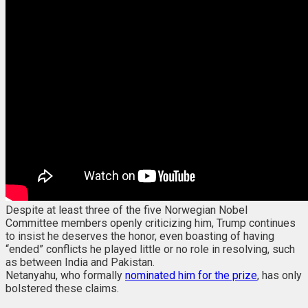
Despite at least three of the five Norwegian Nobel
Committee members openly criticizing him, Trump continues
to insist he deserves the honor, even boasting of having
“ended” conflicts he played little or no role in resolving, such
as between India and Pakistan.
Netanyahu, who formally
nominated him for the prize
, has only
bolstered these claims.