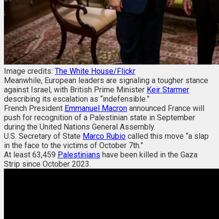
Image credits:
The White House/Flickr
Meanwhile, European leaders are signaling a tougher stance
against Israel, with British Prime Minister
Keir Starmer
describing its escalation as “indefensible.”
French President
Emmanuel Macron
announced France will
push for recognition of a Palestinian state in September
during the United Nations General Assembly.
U.S. Secretary of State
Marco Rubio
called this move “a slap
in the face to the victims of October 7th.”
At least 63,459
Palestinians
have been killed in the Gaza
Strip since October 2023.