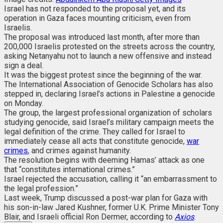
Israel has not responded to the proposal yet, and its
operation in Gaza faces mounting criticism, even from
Israelis.
The proposal was introduced last month, after more than
200,000 Israelis protested on the streets across the country,
asking Netanyahu not to launch a new offensive and instead
sign a deal.
It was the biggest protest since the beginning of the war.
The International Association of Genocide Scholars has also
stepped in, declaring Israel’s actions in Palestine a genocide
on Monday.
The group, the largest professional organization of scholars
studying genocide, said Israel’s military campaign meets the
legal definition of the crime. They called for Israel to
immediately cease all acts that constitute genocide,
war
crimes
, and crimes against humanity.
The resolution begins with deeming Hamas’ attack as one
that “constitutes international crimes.”
Israel rejected the accusation, calling it “an embarrassment to
the legal profession.”
Last week, Trump discussed a post-war plan for Gaza with
his son-in-law Jared Kushner, former U.K. Prime Minister Tony
Blair, and Israeli official Ron Dermer, according to
Axios
.