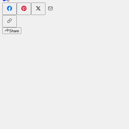
Share