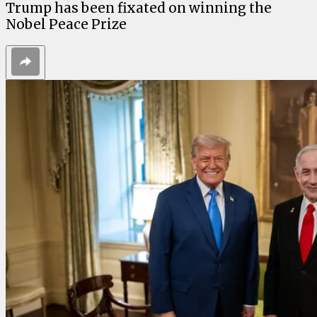
Trump has been fixated on winning the
Nobel Peace Prize