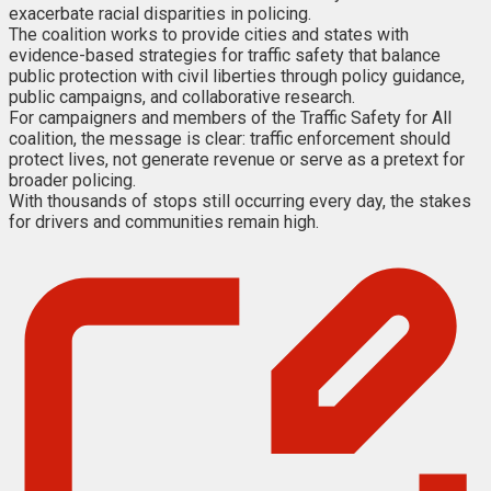
exacerbate racial disparities in policing.
The coalition works to provide cities and states with
evidence-based strategies for traffic safety that balance
public protection with civil liberties through policy guidance,
public campaigns, and collaborative research.
For campaigners and members of the Traffic Safety for All
coalition, the message is clear: traffic enforcement should
protect lives, not generate revenue or serve as a pretext for
broader policing.
With thousands of stops still occurring every day, the stakes
for drivers and communities remain high.