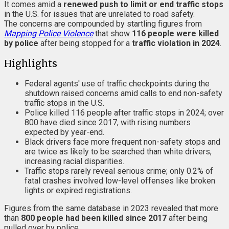
It comes amid a
renewed push to limit or end traffic stops
in the U.S. for issues that are unrelated to road safety.
The concerns are compounded by startling figures from
Mapping Police Violence
that show
116 people were killed
by police
after being stopped for a
traffic violation in 2024
.
Highlights
Federal agents' use of traffic checkpoints during the
shutdown raised concerns amid calls to end non-safety
traffic stops in the U.S.
Police killed 116 people after traffic stops in 2024; over
800 have died since 2017, with rising numbers
expected by year-end.
Black drivers face more frequent non-safety stops and
are twice as likely to be searched than white drivers,
increasing racial disparities.
Traffic stops rarely reveal serious crime; only 0.2% of
fatal crashes involved low-level offenses like broken
lights or expired registrations.
Figures from the same database in 2023 revealed that more
than
800 people had been killed since 2017
after being
pulled over by police.