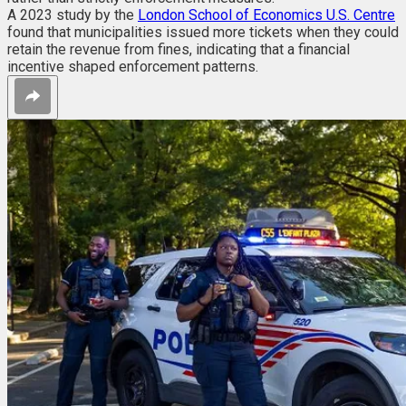
A 2023 study by the
London School of Economics U.S. Centre
found that municipalities issued more tickets when they could
retain the revenue from fines, indicating that a financial
incentive shaped enforcement patterns.