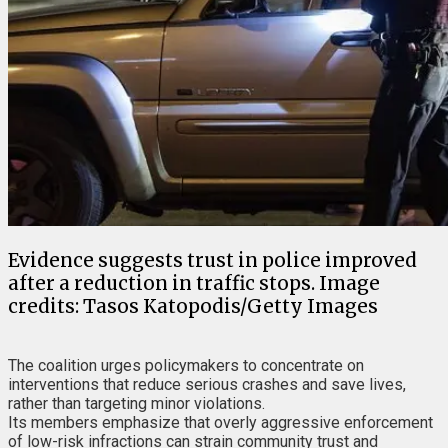
Evidence suggests trust in police improved
after a reduction in traffic stops. Image
credits: Tasos Katopodis/Getty Images
The coalition urges policymakers to concentrate on
interventions that reduce serious crashes and save lives,
rather than targeting minor violations.
Its members emphasize that overly aggressive enforcement
of low-risk infractions can strain community trust and