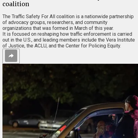
coalition
The Traffic Safety For All coalition is a nationwide partnership
of advocacy groups, researchers, and community
organizations that was formed in March of this year.
It is focused on reshaping how traffic enforcement is carried
out in the U.S., and leading members include the Vera Institute
of Justice, the ACLU, and the Center for Policing Equity.