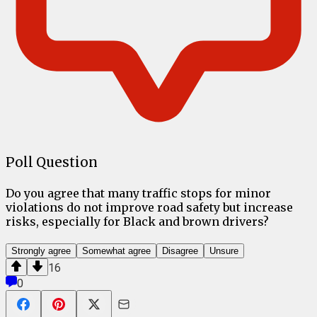
Poll Question
Do you agree that many traffic stops for minor
violations do not improve road safety but increase
risks, especially for Black and brown drivers?
Strongly agree
Somewhat agree
Disagree
Unsure
16
0