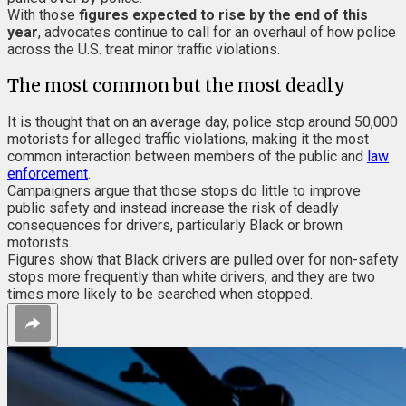
With those
figures expected to rise by the end of this
year
, advocates continue to call for an overhaul of how police
across the U.S. treat minor traffic violations.
The most common but the most deadly
It is thought that on an average day, police stop around 50,000
motorists for alleged traffic violations, making it the most
common interaction between members of the public and
law
enforcement
.
Campaigners argue that those stops do little to improve
public safety and instead increase the risk of deadly
consequences for drivers, particularly Black or brown
motorists.
Figures show that Black drivers are pulled over for non-safety
stops more frequently than white drivers, and they are two
times more likely to be searched when stopped.