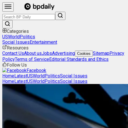
Categories
US
World
Politics
Social Issues
Entertainment
Resources
Contact Us
About us
Jobs
Advertising
Sitemap
Privacy
Cookies
Policy
Terms of Service
Editorial Standards and Ethics
Follow Us
Facebook
Home
Latest
US
World
Politics
Social Issues
Home
Latest
US
World
Politics
Social Issues