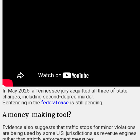
In May 2025, a Tennessee jury acquitted all three of state
charges, including second-degree murder.
Sentencing in the
federal case
is still pending.
A money-making tool?
Evidence also suggests that traffic stops for minor violations
are being used by some U.S. jurisdictions as revenue engines
rather than strictly enforcement measures.