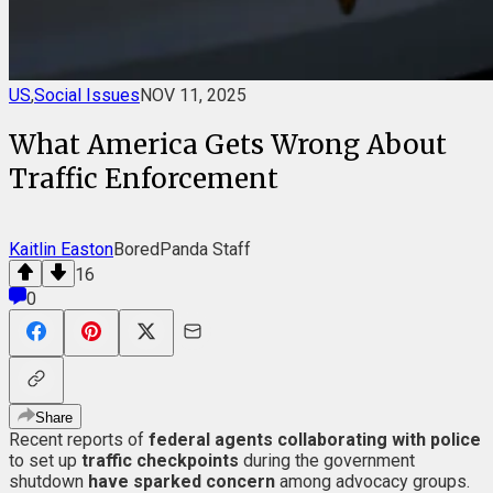
US
,
Social Issues
NOV 11, 2025
What America Gets Wrong About
Traffic Enforcement
Kaitlin Easton
BoredPanda Staff
16
0
Share
Recent reports of
federal agents collaborating with police
to set up
traffic checkpoints
during the government
shutdown
have sparked concern
among advocacy groups.