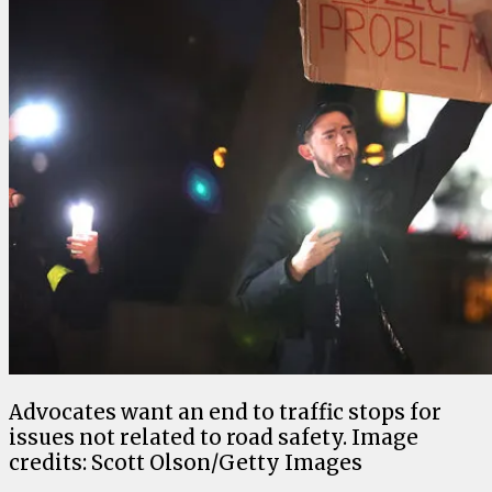
Advocates want an end to traffic stops for
issues not related to road safety. Image
credits: Scott Olson/Getty Images