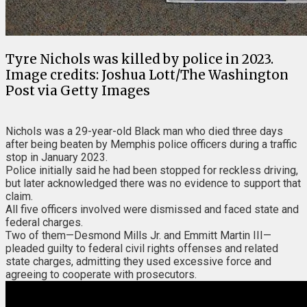
Tyre Nichols was killed by police in 2023.
Image credits: Joshua Lott/The Washington
Post via Getty Images
Nichols was a 29-year-old Black man who died three days
after being beaten by Memphis police officers during a traffic
stop in January 2023.
Police initially said he had been stopped for reckless driving,
but later acknowledged there was no evidence to support that
claim.
All five officers involved were dismissed and faced state and
federal charges.
Two of them—Desmond Mills Jr. and Emmitt Martin III—
pleaded guilty to federal civil rights offenses and related
state charges, admitting they used excessive force and
agreeing to cooperate with prosecutors.