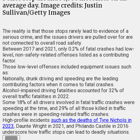
average day. Image credits: Justin
Sullivan/Getty Images
The reality is that those stops rarely lead to evidence of a
serious crime, and the issues drivers are pulled over for are
not connected to overall road safety.
Between 2017 and 2021, only 0.2% of fatal crashes had low-
level, non-safety-related offenses listed as a contributing
factor.
Those low-level offenses included equipment issues such
as:
Nationally, drunk driving and speeding are the leading
contributing factors when it comes to fatal crashes.
Alcohol-impaired driving fatalities accounted for 32% of
overall traffic fatalities in 2022.
Some 18% of all drivers involved in fatal traffic crashes were
speeding at the time, and 29% of all those killed in traffic
crashes were in speeding-related traffic crashes.
High-profile incidents
such as the deaths of Tyre Nichols in
2023
, Daunte Wright in 2021, and Philando Castile in 2016
underscore how traffic stops can lead to deadly situations.