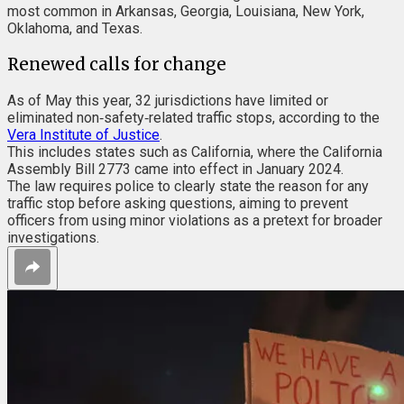
most common in Arkansas, Georgia, Louisiana, New York,
Oklahoma, and Texas.
Renewed calls for change
As of May this year, 32 jurisdictions have limited or
eliminated non‑safety‑related traffic stops, according to the
Vera Institute of Justice
.
This includes states such as California, where the California
Assembly Bill 2773 came into effect in January 2024.
The law requires police to clearly state the reason for any
traffic stop before asking questions, aiming to prevent
officers from using minor violations as a pretext for broader
investigations.