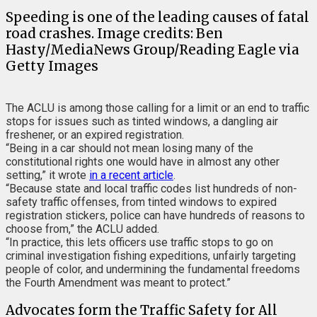
Speeding is one of the leading causes of fatal
road crashes. Image credits: Ben
Hasty/MediaNews Group/Reading Eagle via
Getty Images
The ACLU is among those calling for a limit or an end to traffic
stops for issues such as tinted windows, a dangling air
freshener, or an expired registration.
“Being in a car should not mean losing many of the
constitutional rights one would have in almost any other
setting,” it wrote
in a recent article
.
“Because state and local traffic codes list hundreds of non-
safety traffic offenses, from tinted windows to expired
registration stickers, police can have hundreds of reasons to
choose from,” the ACLU added.
“In practice, this lets officers use traffic stops to go on
criminal investigation fishing expeditions, unfairly targeting
people of color, and undermining the fundamental freedoms
the Fourth Amendment was meant to protect.”
Advocates form the Traffic Safety for All