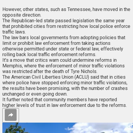
However, other states, such as Tennessee, have moved in the
opposite direction.
The Republican-led state passed legislation the same year
that prohibited cities from restricting how local police enforce
traffic laws.
The law bars local governments from adopting policies that
limit or prohibit law enforcement from taking actions
otherwise permitted under state or federal law, effectively
rolling back local traffic enforcement reforms.
It’s a move that critics warn could undermine reforms in
Memphis, where the enforcement of minor traffic violations
was restricted after the death of Tyre Nichols.
The American Civil Liberties Union (ACLU) said that in cities
where police have stopped enforcing minor traffic violations,
the results have been promising, with the number of crashes
unchanged or even going down.
It further noted that community members have reported
higher levels of trust in law enforcement due to the reforms.