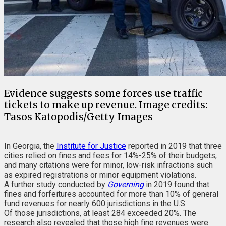
Evidence suggests some forces use traffic
tickets to make up revenue. Image credits:
Tasos Katopodis/Getty Images
In Georgia, the
Institute for Justice
reported in 2019 that three
cities relied on fines and fees for 14%-25% of their budgets,
and many citations were for minor, low-risk infractions such
as expired registrations or minor equipment violations.
A further study conducted by
Governing
in 2019 found that
fines and forfeitures accounted for more than 10% of general
fund revenues for nearly 600 jurisdictions in the U.S.
Of those jurisdictions, at least 284 exceeded 20%. The
research also revealed that those high fine revenues were