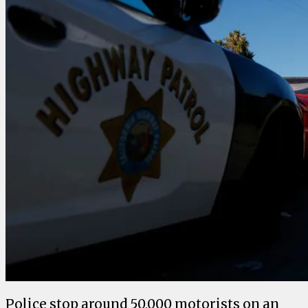
Police stop around 50,000 motorists on an