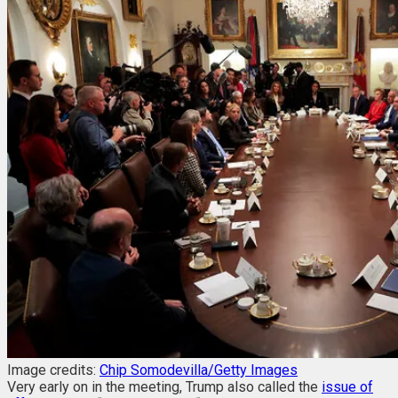
Image credits:
Chip Somodevilla/Getty Images
Very early on in the meeting, Trump also called the
issue of