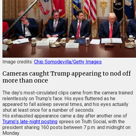
Image credits:
Chip Somodevilla/Getty Images
Cameras caught Trump appearing to nod off
more than once
The day’s most-circulated clips came from the camera trained
relentlessly on Trump’s face. His eyes fluttered as he
appeared to fall asleep several times, and his eyes actually
shut at least once for a number of seconds.
His exhausted appearance came a day after another one of
Trump’s late-night posting
sprees on Truth Social, with the
president sharing 160 posts between 7 p.m. and midnight on
Monday.