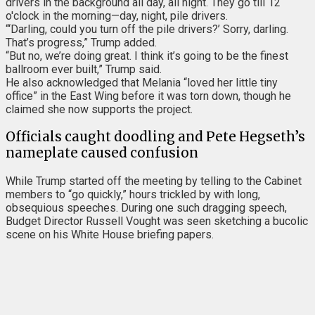
drivers in the background all day, all night. They go till 12
o'clock in the morning—day, night, pile drivers.
“‘Darling, could you turn off the pile drivers?’ Sorry, darling.
That’s progress,” Trump added.
“But no, we’re doing great. I think it’s going to be the finest
ballroom ever built,” Trump said.
He also acknowledged that Melania “loved her little tiny
office” in the East Wing before it was torn down, though he
claimed she now supports the project.
Officials caught doodling and Pete Hegseth’s
nameplate caused confusion
While Trump started off the meeting by telling to the Cabinet
members to “go quickly,” hours trickled by with long,
obsequious speeches. During one such dragging speech,
Budget Director Russell Vought was seen sketching a bucolic
scene on his White House briefing papers.