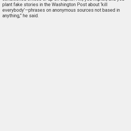
plant fake stories in the Washington Post about ‘kill
everybody’—phrases on anonymous sources not based in
anything,” he said.