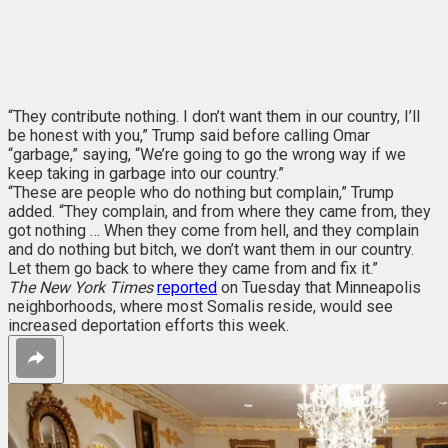
“They contribute nothing. I don’t want them in our country, I’ll
be honest with you,” Trump said before calling Omar
“garbage,” saying, “We’re going to go the wrong way if we
keep taking in garbage into our country.”
“These are people who do nothing but complain,” Trump
added. “They complain, and from where they came from, they
got nothing … When they come from hell, and they complain
and do nothing but bitch, we don’t want them in our country.
Let them go back to where they came from and fix it.”
The New York Times
reported
on Tuesday that Minneapolis
neighborhoods, where most Somalis reside, would see
increased deportation efforts this week.