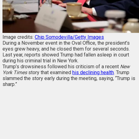
Image credits:
Chip Somodevilla/Getty Images
During a November event in the Oval Office, the president’s
eyes grew heavy, and he closed them for several seconds.
Last year, reports showed Trump had fallen asleep in court
during his criminal trial in New York.
Trump’s drowsiness followed his criticism of a recent
New
York Times
story that examined
his declining health
. Trump
slammed the story early during the meeting, saying, “Trump is
sharp.”