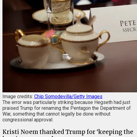
Image credits:
Chip Somodevilla/Getty Images
The error was particularly striking because Hegseth had just
praised Trump for renaming the Pentagon the Department of
War, something that cannot legally be done without
congressional approval.
Kristi Noem thanked Trump for ‘keeping the