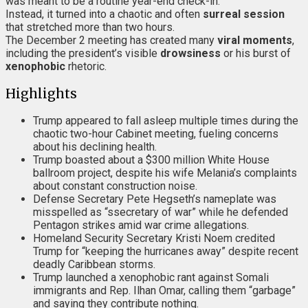
was meant to be a routine year-end check-in.
Instead, it turned into a chaotic and often
surreal session
that stretched more than two hours.
The December 2 meeting has created many
viral moments
,
including the president’s visible
drowsiness
or his burst of
xenophobic
rhetoric.
Highlights
Trump appeared to fall asleep multiple times during the
chaotic two-hour Cabinet meeting, fueling concerns
about his declining health.
Trump boasted about a $300 million White House
ballroom project, despite his wife Melania’s complaints
about constant construction noise.
Defense Secretary Pete Hegseth’s nameplate was
misspelled as “ssecretary of war” while he defended
Pentagon strikes amid war crime allegations.
Homeland Security Secretary Kristi Noem credited
Trump for “keeping the hurricanes away” despite recent
deadly Caribbean storms.
Trump launched a xenophobic rant against Somali
immigrants and Rep. Ilhan Omar, calling them “garbage”
and saying they contribute nothing.