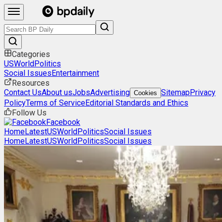
Categories
US
World
Politics
Social Issues
Entertainment
Resources
Contact Us
About us
Jobs
Advertising
Sitemap
Privacy
Cookies
Policy
Terms of Service
Editorial Standards and Ethics
Follow Us
Facebook
Home
Latest
US
World
Politics
Social Issues
Home
Latest
US
World
Politics
Social Issues