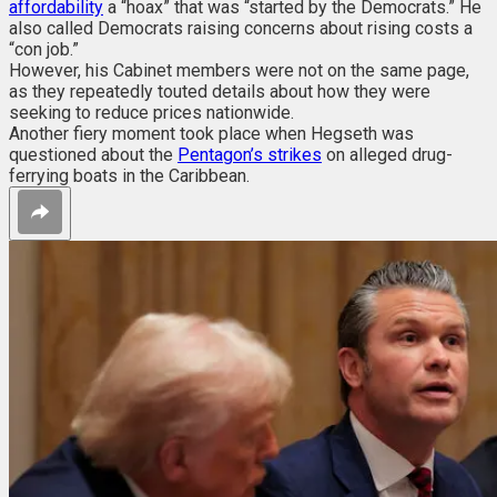
affordability
a “hoax” that was “started by the Democrats.” He
also called Democrats raising concerns about rising costs a
“con job.”
However, his Cabinet members were not on the same page,
as they repeatedly touted d
etails about how they were
seeking to reduce prices nationwide.
Another fiery moment took place when Hegseth was
questioned about the
Pentagon’s strikes
on alleged drug-
ferrying boats in the Caribbean.