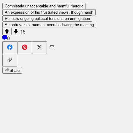
Completely unacceptable and harmful rhetoric
An expression of his frustrated views, though harsh
Reflects ongoing political tensions on immigration
A controversial moment overshadowing the meeting
15
0
Share