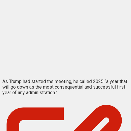
As Trump had started the meeting, he called 2025 “a year that
will go down as the most consequential and successful first
year of any administration.”