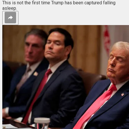
This is not the first time Trump has been captured falling
asleep.