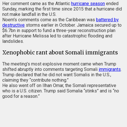
Her comment came as the Atlantic
hurricane
season
ended
Sunday, marking the first time since 2015 that a hurricane did
not make landfall in the U.S.
Noem’s comments come as
the Caribbean was
battered by
destructive
storms earlier in October. Jamaica secured up to
$6.7bn in support to fund a three-year reconstruction plan
after Hurricane Melissa led to catastrophic flooding and
landslides.
Xenophobic rant about Somali immigrants
The meeting’s most explosive moment came when Trump
shifted abruptly into comments targeting Somali
immigrants
.
Trump declared that he did not want Somalis in the U.S.,
claiming they “contribute nothing.”
He also went off on Ilhan Omar, the Somali representative
who is a U.S. citizen. Trump said Somalia “stinks” and is “no
good for a reason.”