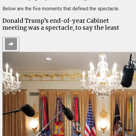
Below are the five moments that defined the spectacle.
Donald Trump’s end-of-year Cabinet
meeting was a spectacle, to say the least