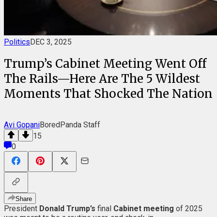
Politics
DEC 3, 2025
Trump’s Cabinet Meeting Went Off
The Rails—Here Are The 5 Wildest
Moments That Shocked The Nation
Avi Gopani
BoredPanda Staff
15
0
Share
President
Donald Trump’s
final
Cabinet meeting
of 2025