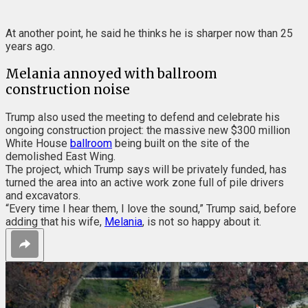
At another point, he said he thinks he is sharper now than 25
years ago.
Melania annoyed with ballroom
construction noise
Trump also used the meeting to defend and celebrate his
ongoing construction project: the massive new $300 million
White House
ballroom
being built on the site of the
demolished East Wing.
The project, which Trump says will be privately funded, has
turned the area into an active work zone full of pile drivers
and excavators.
“Every time I hear them, I love the sound,” Trump said, before
adding that his wife,
Melania
, is not so happy about it.