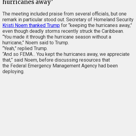
hurricanes away’
The meeting included praise from several officials, but one
remark in particular stood out. Secretary of Homeland Security
Kristi Noem thanked Trump
for “keeping the hurricanes away,”
even though deadly storms recently struck the Caribbean.
“You made it through the hurricane season without a
hurricane,” Noem said to Trump.
“Yeah,” replied Trump.
“And so FEMA... You kept the hurricanes away, we appreciate
that,” said Noem, before discussing resources that
the Federal Emergency Management Agency had been
deploying.