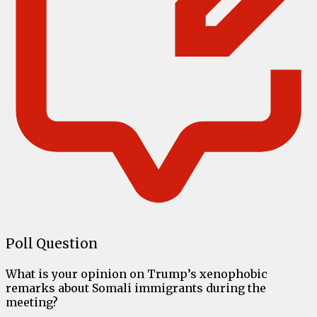
Poll Question
What is your opinion on Trump’s xenophobic
remarks about Somali immigrants during the
meeting?