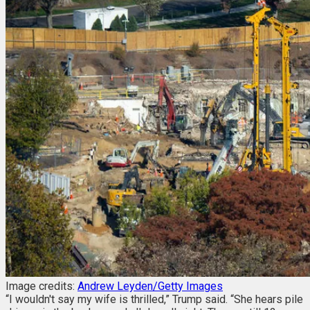
Image credits:
Andrew Leyden/Getty Images
“I wouldn't say my wife is thrilled,” Trump said. “She hears pile