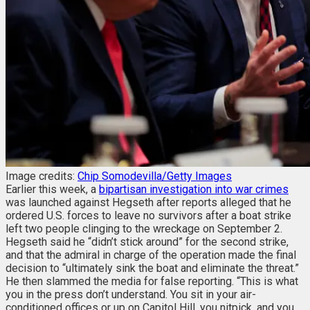
Image credits:
Chip Somodevilla/Getty Images
Earlier this week, a
bipartisan investigation into war crimes
was launched against Hegseth after reports alleged that he
ordered U.S. forces to leave no survivors after a boat strike
left two people clinging to the wreckage on September 2.
Hegseth said he “didn’t stick around” for the second strike,
and that the admiral in charge of the operation made the final
decision to “ultimately sink the boat and eliminate the threat.”
He then slammed the media for false reporting.
“This is what
you in the press don’t understand. You sit in your air-
conditioned offices or up on Capitol Hill, you nitpick, and you