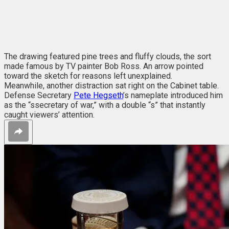
The drawing featured pine trees and fluffy clouds, the sort
made famous by TV painter Bob Ross. An arrow pointed
toward the sketch for reasons left unexplained.
Meanwhile, another distraction sat right on the Cabinet table.
Defense Secretary
Pete Hegseth
’s nameplate introduced him
as the “ssecretary of war,” with a double “s” that instantly
caught viewers’ attention.