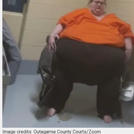
Image credits: Outagamie County Courts/Zoom