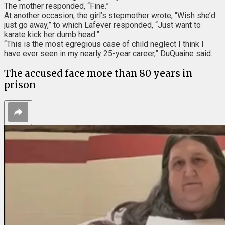
The mother responded, “Fine.”
At another occasion, the girl’s stepmother wrote, “Wish she’d
just go away,” to which Lafever responded, “Just want to
karate kick her dumb head.”
“This is the most egregious case of child neglect I think I
have ever seen in my nearly 25-year career,” DuQuaine said.
The accused face more than 80 years in
prison