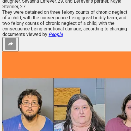
daughter, Savanna Lefever, 29, and Lefever’s partner, Kayla
Stemler, 27.
They were detained on three felony counts of chronic neglect
of a child, with the consequence being great bodily harm, and
two felony counts of chronic neglect of a child, with the
consequence being emotional damage, according to charging
documents viewed by
People
.