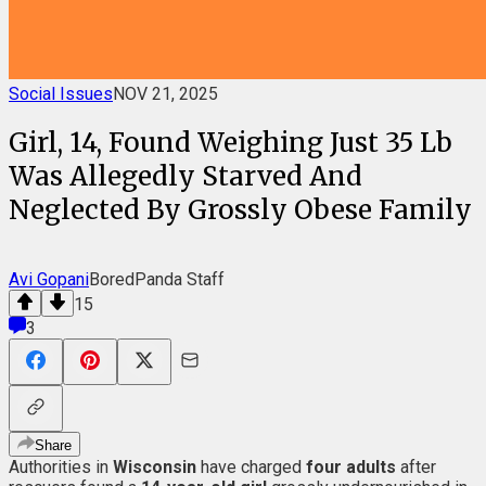
Social Issues
NOV 21, 2025
Girl, 14, Found Weighing Just 35 Lb
Was Allegedly Starved And
Neglected By Grossly Obese Family
Avi Gopani
BoredPanda Staff
15
3
Share
Authorities in
Wisconsin
have charged
four adults
after