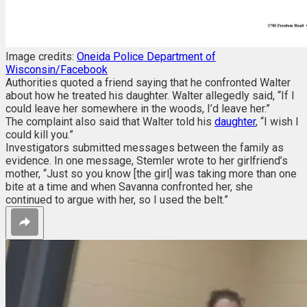
Image credits:
Oneida Police Department of
Wisconsin/Facebook
Authorities quoted a friend saying that he confronted Walter
about how he treated his daughter. Walter allegedly said, “If I
could leave her somewhere in the woods, I’d leave her.”
The complaint also said that Walter told his
daughter
, “I wish I
could kill you.”
Investigators submitted messages between the family as
evidence. In one message, Stemler wrote to her girlfriend’s
mother, “Just so you know [the girl] was taking more than one
bite at a time and when Savanna confronted her, she
continued to argue with her, so I used the belt.”