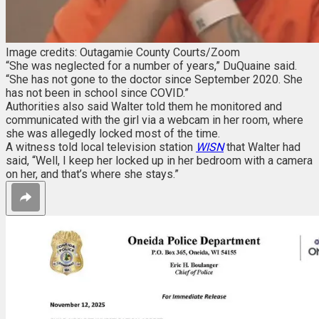
Image credits: Outagamie County Courts/Zoom
“She was neglected for a number of years,” DuQuaine said.
“She has not gone to the doctor since September 2020. She
has not been in school since COVID.”
Authorities also said Walter told them he monitored and
communicated with the girl via a webcam in her room, where
she was allegedly locked most of the time.
A witness told local television station
WISN
that Walter had
said, “Well, I keep her locked up in her bedroom with a camera
on her, and that’s where she stays.”