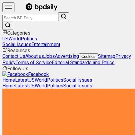
Categories
US
World
Politics
Social Issues
Entertainment
Resources
Contact Us
About us
Jobs
Advertising
Sitemap
Privacy
Cookies
Policy
Terms of Service
Editorial Standards and Ethics
Follow Us
Facebook
Home
Latest
US
World
Politics
Social Issues
Home
Latest
US
World
Politics
Social Issues