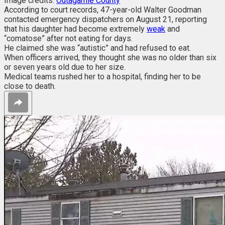
Image credits:
Outagamie County
According to court records, 47-year-old Walter Goodman
contacted emergency dispatchers on August 21, reporting
that his daughter had become extremely
weak
and
“comatose” after not eating for days.
He claimed she was “autistic” and had refused to eat.
When officers arrived, they thought she was no older than six
or seven years old due to her size.
Medical teams rushed her to a hospital, finding her to be
close to death.