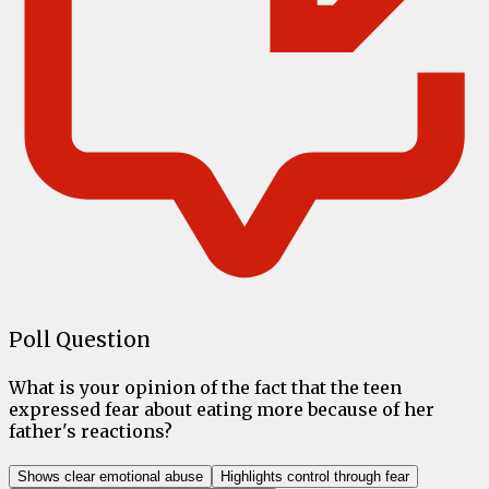
Poll Question
What is your opinion of the fact that the teen
expressed fear about eating more because of her
father's reactions?
Shows clear emotional abuse
Highlights control through fear