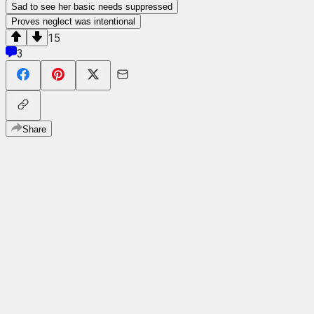
Sad to see her basic needs suppressed
Proves neglect was intentional
15
3
Share