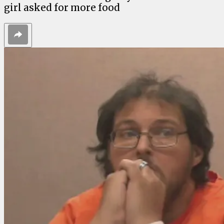
girl asked for more food