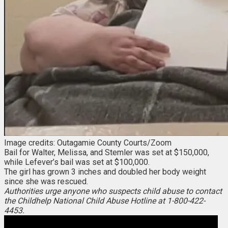
Image credits: Outagamie County Courts/Zoom
Bail for Walter, Melissa, and Stemler was set at $150,000,
while Lefever’s bail was set at $100,000.
The girl has grown 3 inches and doubled her body weight
since she was rescued.
Authorities urge anyone who suspects child abuse to contact
the Childhelp National Child Abuse Hotline at 1-800-422-
4453.