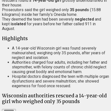
rescuers found a
14-year-old girl
grossly undernourished in
their house.
Prosecutors said the girl weighed only
35 pounds
(15.88
kilograms) inside her family’s Oneida home.
They deemed the teen had been severely
neglected
and
kept
isolated
for years before her father called 911 in
August.
Highlights
A 14-year-old Wisconsin girl was found severely
malnourished, weighing only 35 pounds, after years of
neglect and isolation.
Authorities charged four adults, including her father and
stepmother, with felony counts of chronic child neglect
causing great bodily and emotional harm.
Hospital doctors diagnosed the teen with multiple organ
dysfunctions and severe malnutrition; she showed
eagerness for food once rescued.
Wisconsin authorities rescued a 14-year-old
girl who weighed only 35 pounds