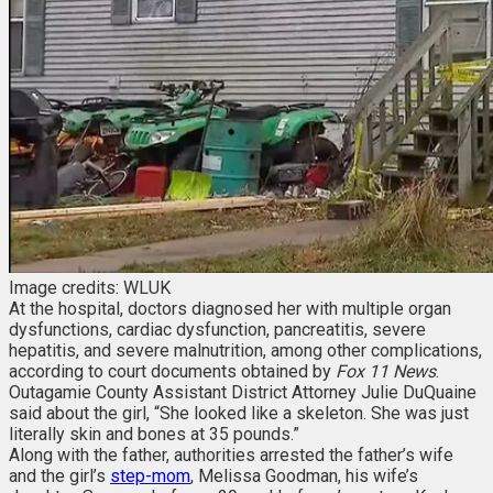
Image credits: WLUK
At the hospital, doctors diagnosed her with multiple organ
dysfunctions, cardiac dysfunction, pancreatitis, severe
hepatitis, and severe malnutrition, among other complications,
according to court documents obtained by
Fox 11 News
.
Outagamie County Assistant District Attorney Julie DuQuaine
said about the girl, “She looked like a skeleton. She was just
literally skin and bones at 35 pounds.”
Along with the father, authorities arrested the father’s wife
and the girl’s
step-mom
, Melissa Goodman, his wife’s