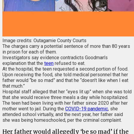
Image credits: Outagamie County Courts
The charges carry a potential sentence of more than 80 years
in prison for each of them.
Investigators say evidence contradicts Goodman’s
explanation that the
teen
refused to eat.
At the hospital, the teen requested a second portion of food.
Upon receiving the food, she told medical personnel that her
father would “be so mad” and that he “doesn’t like when I eat
that much.”
Hospital staff alleged that her “eyes lit up” when she was told
that she would receive three meals a day while hospitalized.
The teen had been living with her father since 2020 after her
mother went to jail. During the
COVID-19 pandemic
, she
attended school virtually, and the next year, her father said
she was being homeschooled, per the criminal complaint.
Her father would allegedly ‘be so mad’ if the